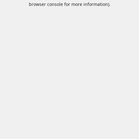
browser console for more information).