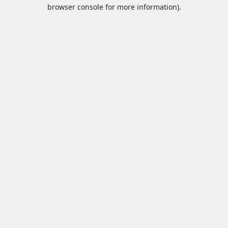
browser console for more information).