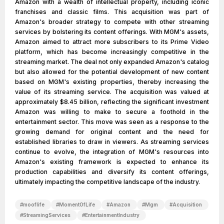
Amazon with a wealth of intellectual property, including iconic
franchises and classic films. This acquisition was part of
Amazon's broader strategy to compete with other streaming
services by bolstering its content offerings. With MGM's assets,
Amazon aimed to attract more subscribers to its Prime Video
platform, which has become increasingly competitive in the
streaming market. The deal not only expanded Amazon's catalog
but also allowed for the potential development of new content
based on MGM's existing properties, thereby increasing the
value of its streaming service. The acquisition was valued at
approximately $8.45 billion, reflecting the significant investment
Amazon was willing to make to secure a foothold in the
entertainment sector. This move was seen as a response to the
growing demand for original content and the need for
established libraries to draw in viewers. As streaming services
continue to evolve, the integration of MGM's resources into
Amazon's existing framework is expected to enhance its
production capabilities and diversify its content offerings,
ultimately impacting the competitive landscape of the industry.
#
mooflife
#
MomentOfLife
#
Amazon
#
Mgm
#
Acquisition
#
StreamingServices
#
EntertainmentIndustry