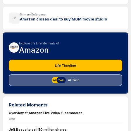
Primary Reference
Amazon closes deal to buy MGM movie studio
Explore the Life Moments of
Amazon
Life Timeline
AI Twin
Related Moments
Overview of Amazon Live Video E-commerce
2019
Jeff Bezos to sell 50 million shares