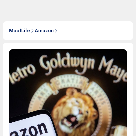
MoofLife
Amazon