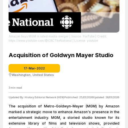
Amazon buys MGM in latest media merger
| Source: YouTube
| Credit:
https://www.youtube.com/@CBCTheNational
| License: youtube
Acquisition of Goldwyn Mayer Studio
17-Mar-2022
Washington, United States
3
min read
Updated By:
History Editorial Network (HEN)
Published:
25/01/2026
Updated:
26/01/2026
The acquisition of Metro-Goldwyn-Mayer (MGM) by Amazon
marked a strategic move to enhance Amazon's presence in the
entertainment industry. MGM, a storied studio known for its
extensive library of films and television shows, provided