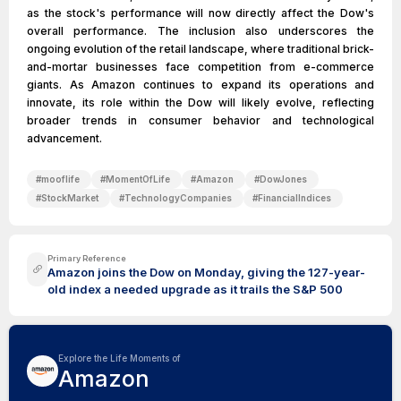
as the stock's performance will now directly affect the Dow's
overall performance. The inclusion also underscores the
ongoing evolution of the retail landscape, where traditional brick-
and-mortar businesses face competition from e-commerce
giants. As Amazon continues to expand its operations and
innovate, its role within the Dow will likely evolve, reflecting
broader trends in consumer behavior and technological
advancement.
#
mooflife
#
MomentOfLife
#
Amazon
#
DowJones
#
StockMarket
#
TechnologyCompanies
#
FinancialIndices
Primary Reference
Amazon joins the Dow on Monday, giving the 127-year-
old index a needed upgrade as it trails the S&P 500
Explore the Life Moments of
Amazon