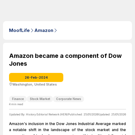
MoofLife
Amazon
Amazon became a component of Dow
Jones
26-Feb-2024
Washington, United States
Finance
Stock Market
Corporate News
4
min read
Updated By:
History Editorial Network (HEN)
Published:
25/01/2026
Updated:
25/01/2026
Amazon's inclusion in the Dow Jones Industrial Average marked
a notable shift in the landscape of the stock market and the