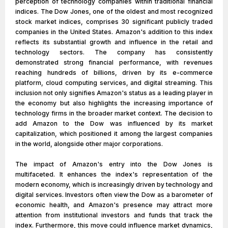
perception of technology companies within traditional financial
indices. The Dow Jones, one of the oldest and most recognized
stock market indices, comprises 30 significant publicly traded
companies in the United States. Amazon's addition to this index
reflects its substantial growth and influence in the retail and
technology sectors. The company has consistently
demonstrated strong financial performance, with revenues
reaching hundreds of billions, driven by its e-commerce
platform, cloud computing services, and digital streaming. This
inclusion not only signifies Amazon's status as a leading player in
the economy but also highlights the increasing importance of
technology firms in the broader market context. The decision to
add Amazon to the Dow was influenced by its market
capitalization, which positioned it among the largest companies
in the world, alongside other major corporations.
The impact of Amazon's entry into the Dow Jones is
multifaceted. It enhances the index's representation of the
modern economy, which is increasingly driven by technology and
digital services. Investors often view the Dow as a barometer of
economic health, and Amazon's presence may attract more
attention from institutional investors and funds that track the
index. Furthermore, this move could influence market dynamics,