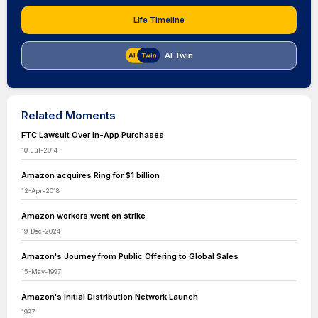
Life Timeline
AI Twin
Related Moments
FTC Lawsuit Over In-App Purchases
10-Jul-2014
Amazon acquires Ring for $1 billion
12-Apr-2018
Amazon workers went on strike
19-Dec-2024
Amazon's Journey from Public Offering to Global Sales
15-May-1997
Amazon's Initial Distribution Network Launch
1997