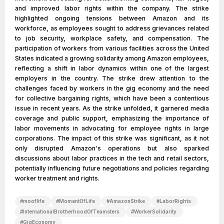
and improved labor rights within the company. The strike
highlighted ongoing tensions between Amazon and its
workforce, as employees sought to address grievances related
to job security, workplace safety, and compensation. The
participation of workers from various facilities across the United
States indicated a growing solidarity among Amazon employees,
reflecting a shift in labor dynamics within one of the largest
employers in the country. The strike drew attention to the
challenges faced by workers in the gig economy and the need
for collective bargaining rights, which have been a contentious
issue in recent years. As the strike unfolded, it garnered media
coverage and public support, emphasizing the importance of
labor movements in advocating for employee rights in large
corporations. The impact of this strike was significant, as it not
only disrupted Amazon's operations but also sparked
discussions about labor practices in the tech and retail sectors,
potentially influencing future negotiations and policies regarding
worker treatment and rights.
#
mooflife
#
MomentOfLife
#
AmazonStrike
#
LaborRights
#
InternationalBrotherhoodOfTeamsters
#
WorkerSolidarity
#
GigEconomy