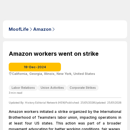
MoofLife
Amazon
Amazon workers went on strike
19-Dec-2024
California, Georgia, Illinois, New York, United States
Labor Relations
Union Activities
Corporate Strikes
3
min read
Updated By:
History Editorial Network (HEN)
Published:
25/01/2026
Updated:
25/01/2026
Amazon workers initiated a strike organized by the International
Brotherhood of Teamsters labor union, impacting operations in
at least four US states. This action was part of a broader
movement advocating for better working conditions, fair wages,