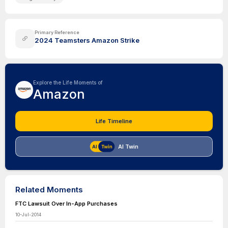
Primary Reference
2024 Teamsters Amazon Strike
Explore the Life Moments of
Amazon
Life Timeline
AI Twin
Related Moments
FTC Lawsuit Over In-App Purchases
10-Jul-2014