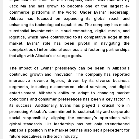
Jack Ma and has grown to become one of the largest e-
commerce platforms in the world. Under Evans' leadership,
Alibaba has focused on expanding its global reach and
enhancing its technological capabilities. The company has made
substantial investments in cloud computing, digital media, and
logistics, which have contributed to its competitive edge in the
market. Evans' role has been pivotal in navigating the
complexities of international business and fostering partnerships
that align with Alibaba's strategic goals.
The impact of Evans' presidency can be seen in Alibaba's
continued growth and innovation. The company has reported
impressive revenue figures, driven by its diverse business
segments, including e-commerce, cloud services, and digital
entertainment. Alibaba's ability to adapt to changing market
conditions and consumer preferences has been a key factor in
its success. Additionally, Evans has played a crucial role in
promoting Alibaba's commitment to sustainability and corporate
social responsibility, aligning the company's operations with
global standards. His leadership has not only strengthened
Alibaba's position in the market but has also set a precedent for
future executives in the tech industry.