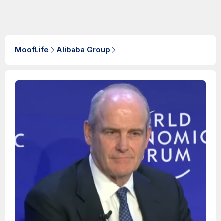
MoofLife
Alibaba Group