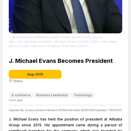
J. Michael Evans at World Economic Forum Davos 2022
| Source:
https://en.wikipedia.org/wiki/J._Michael_Evans
| Credit: | Artist: Juan diego
perez | Credit: Own work | Creative Commons License:
https://creativecommons.org/licenses/by-sa/3.0
| License:
https://creativecommons.org/licenses/by-sa/3.0
J. Michael Evans Becomes President
Aug-2015
China
E-commerce
Business Leadership
Technology
3
min read
Updated By:
History Editorial Network (HEN)
Published:
05/07/2025
Updated:
11/07/2025
J. Michael Evans has held the position of president at Alibaba
Group since 2015. His appointment came during a period of
significant transition for the company, which was founded by