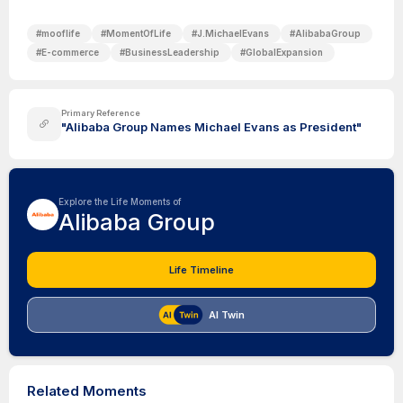
#
mooflife
#
MomentOfLife
#
J.MichaelEvans
#
AlibabaGroup
#
E-commerce
#
BusinessLeadership
#
GlobalExpansion
Primary Reference
"Alibaba Group Names Michael Evans as President"
Explore the Life Moments of
Alibaba Group
Life Timeline
AI Twin
Related Moments