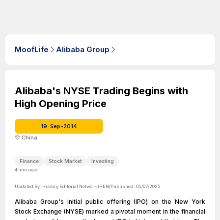
MoofLife
Alibaba Group
Alibaba's NYSE Trading Begins with
High Opening Price
19-Sep-2014
China
Finance
Stock Market
Investing
4
min read
Updated By:
History Editorial Network (HEN)
Published:
05/07/2025
Alibaba Group's initial public offering (IPO) on the New York
Stock Exchange (NYSE) marked a pivotal moment in the financial