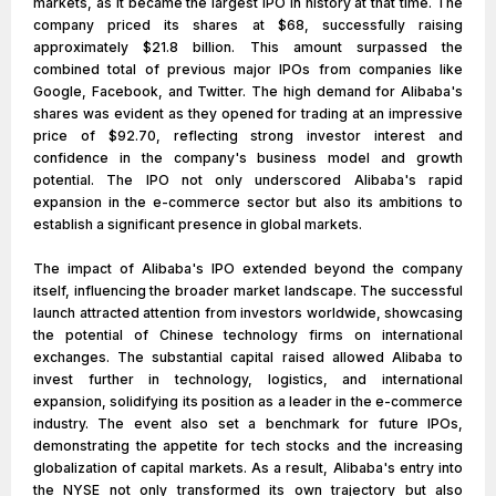
markets, as it became the largest IPO in history at that time. The
company priced its shares at $68, successfully raising
approximately $21.8 billion. This amount surpassed the
combined total of previous major IPOs from companies like
Google, Facebook, and Twitter. The high demand for Alibaba's
shares was evident as they opened for trading at an impressive
price of $92.70, reflecting strong investor interest and
confidence in the company's business model and growth
potential. The IPO not only underscored Alibaba's rapid
expansion in the e-commerce sector but also its ambitions to
establish a significant presence in global markets.
The impact of Alibaba's IPO extended beyond the company
itself, influencing the broader market landscape. The successful
launch attracted attention from investors worldwide, showcasing
the potential of Chinese technology firms on international
exchanges. The substantial capital raised allowed Alibaba to
invest further in technology, logistics, and international
expansion, solidifying its position as a leader in the e-commerce
industry. The event also set a benchmark for future IPOs,
demonstrating the appetite for tech stocks and the increasing
globalization of capital markets. As a result, Alibaba's entry into
the NYSE not only transformed its own trajectory but also