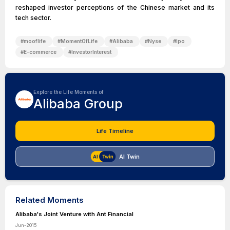
reshaped investor perceptions of the Chinese market and its
tech sector.
#
mooflife
#
MomentOfLife
#
Alibaba
#
Nyse
#
Ipo
#
E-commerce
#
InvestorInterest
Explore the Life Moments of
Alibaba Group
Life Timeline
AI Twin
Related Moments
Alibaba's Joint Venture with Ant Financial
Jun-2015