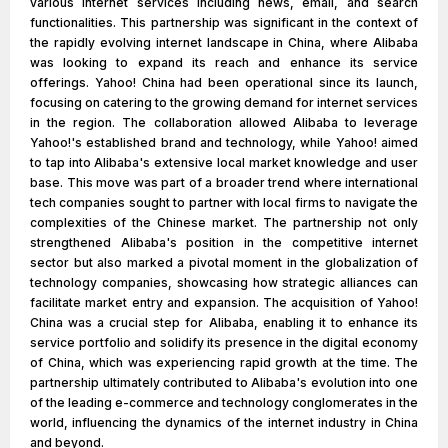
various internet services including news, email, and search
functionalities. This partnership was significant in the context of
the rapidly evolving internet landscape in China, where Alibaba
was looking to expand its reach and enhance its service
offerings. Yahoo! China had been operational since its launch,
focusing on catering to the growing demand for internet services
in the region. The collaboration allowed Alibaba to leverage
Yahoo!'s established brand and technology, while Yahoo! aimed
to tap into Alibaba's extensive local market knowledge and user
base. This move was part of a broader trend where international
tech companies sought to partner with local firms to navigate the
complexities of the Chinese market. The partnership not only
strengthened Alibaba's position in the competitive internet
sector but also marked a pivotal moment in the globalization of
technology companies, showcasing how strategic alliances can
facilitate market entry and expansion. The acquisition of Yahoo!
China was a crucial step for Alibaba, enabling it to enhance its
service portfolio and solidify its presence in the digital economy
of China, which was experiencing rapid growth at the time. The
partnership ultimately contributed to Alibaba's evolution into one
of the leading e-commerce and technology conglomerates in the
world, influencing the dynamics of the internet industry in China
and beyond.