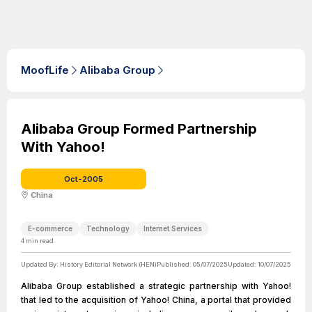
MoofLife
Alibaba Group
Alibaba Group Formed Partnership
With Yahoo!
Oct-2005
China
E-commerce
Technology
Internet Services
4
min read
Updated By:
History Editorial Network (HEN)
Published:
05/07/2025
Updated:
10/07/2025
Alibaba Group established a strategic partnership with Yahoo!
that led to the acquisition of Yahoo! China, a portal that provided