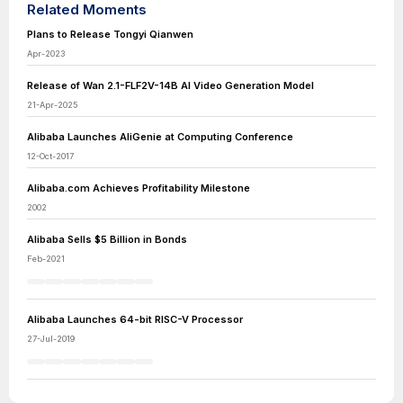
Related Moments
Plans to Release Tongyi Qianwen
Apr-2023
Release of Wan 2.1-FLF2V-14B AI Video Generation Model
21-Apr-2025
Alibaba Launches AliGenie at Computing Conference
12-Oct-2017
Alibaba.com Achieves Profitability Milestone
2002
Alibaba Sells $5 Billion in Bonds
Feb-2021
Alibaba Launches 64-bit RISC-V Processor
27-Jul-2019