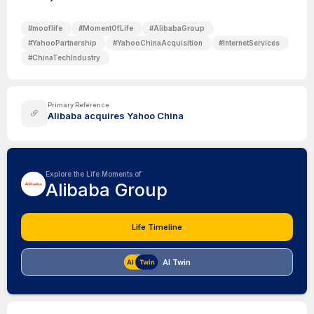
#
mooflife
#
MomentOfLife
#
AlibabaGroup
#
YahooPartnership
#
YahooChinaAcquisition
#
InternetServices
#
ChinaTechIndustry
Primary Reference
Alibaba acquires Yahoo China
Explore the Life Moments of
Alibaba Group
Life Timeline
AI Twin