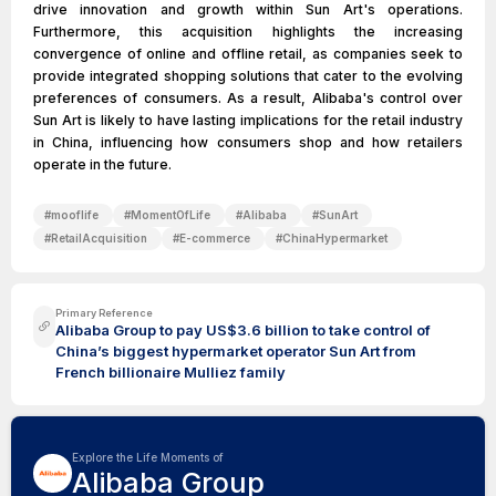
drive innovation and growth within Sun Art's operations.
Furthermore, this acquisition highlights the increasing
convergence of online and offline retail, as companies seek to
provide integrated shopping solutions that cater to the evolving
preferences of consumers. As a result, Alibaba's control over
Sun Art is likely to have lasting implications for the retail industry
in China, influencing how consumers shop and how retailers
operate in the future.
#
mooflife
#
MomentOfLife
#
Alibaba
#
SunArt
#
RetailAcquisition
#
E-commerce
#
ChinaHypermarket
Primary Reference
Alibaba Group to pay US$3.6 billion to take control of
China’s biggest hypermarket operator Sun Art from
French billionaire Mulliez family
Explore the Life Moments of
Alibaba Group