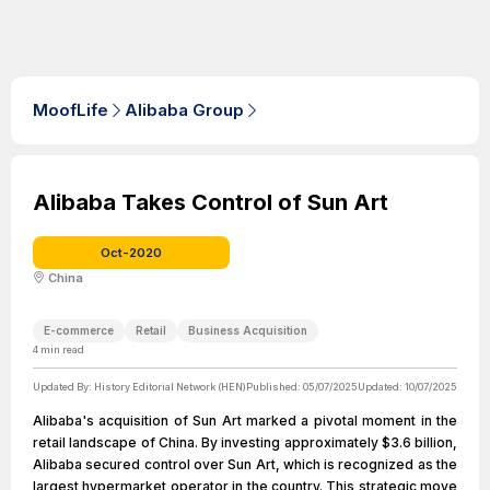
MoofLife
Alibaba Group
Alibaba Takes Control of Sun Art
Oct-2020
China
E-commerce
Retail
Business Acquisition
4
min read
Updated By:
History Editorial Network (HEN)
Published:
05/07/2025
Updated:
10/07/2025
Alibaba's acquisition of Sun Art marked a pivotal moment in the
retail landscape of China. By investing approximately $3.6 billion,
Alibaba secured control over Sun Art, which is recognized as the
largest hypermarket operator in the country. This strategic move