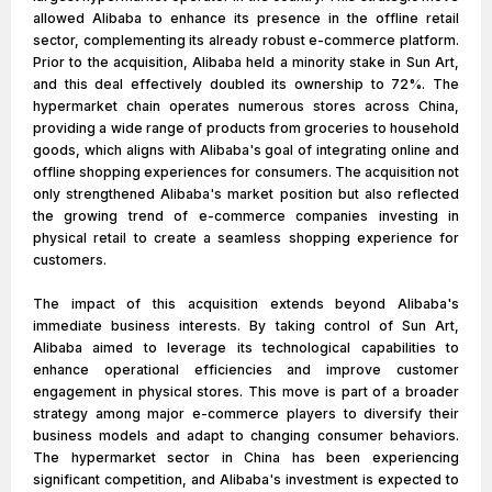
allowed Alibaba to enhance its presence in the offline retail
sector, complementing its already robust e-commerce platform.
Prior to the acquisition, Alibaba held a minority stake in Sun Art,
and this deal effectively doubled its ownership to 72%. The
hypermarket chain operates numerous stores across China,
providing a wide range of products from groceries to household
goods, which aligns with Alibaba's goal of integrating online and
offline shopping experiences for consumers. The acquisition not
only strengthened Alibaba's market position but also reflected
the growing trend of e-commerce companies investing in
physical retail to create a seamless shopping experience for
customers.
The impact of this acquisition extends beyond Alibaba's
immediate business interests. By taking control of Sun Art,
Alibaba aimed to leverage its technological capabilities to
enhance operational efficiencies and improve customer
engagement in physical stores. This move is part of a broader
strategy among major e-commerce players to diversify their
business models and adapt to changing consumer behaviors.
The hypermarket sector in China has been experiencing
significant competition, and Alibaba's investment is expected to