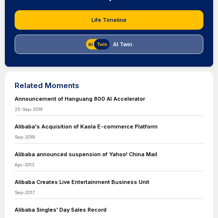
Life Timeline
AI Twin
Related Moments
Announcement of Hanguang 800 AI Accelerator
25-Sep-2019
Alibaba's Acquisition of Kaola E-commerce Platform
Sep-2019
Alibaba announced suspension of Yahoo! China Mail
Apr-2013
Alibaba Creates Live Entertainment Business Unit
Sep-2017
Alibaba Singles' Day Sales Record