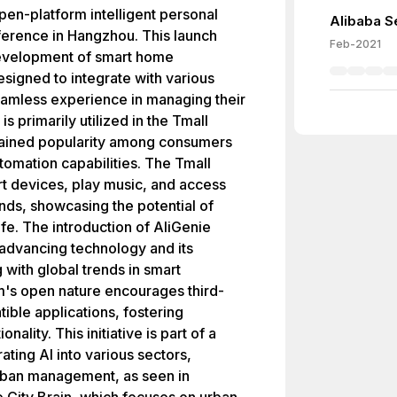
pen-platform intelligent personal
Alibaba Se
ference in Hangzhou. This launch
Feb-2021
 development of smart home
esigned to integrate with various
eamless experience in managing their
s primarily utilized in the Tmall
gained popularity among consumers
omation capabilities. The Tmall
rt devices, play music, and access
ds, showcasing the potential of
life. The introduction of AliGenie
 advancing technology and its
g with global trends in smart
m's open nature encourages third-
ible applications, fostering
nality. This initiative is part of a
ing AI into various sectors,
 urban management, as seen in