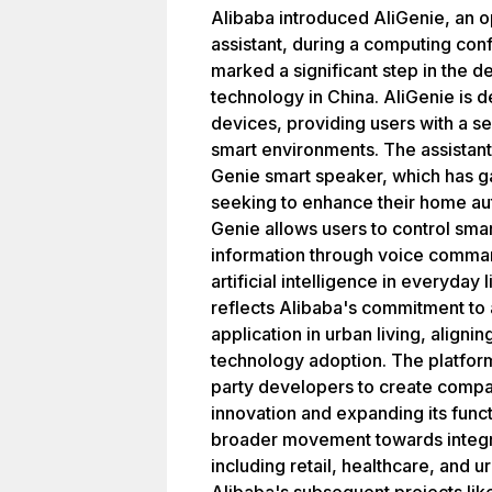
Alibaba introduced AliGenie, an o
assistant, during a computing con
marked a significant step in the
technology in China. AliGenie is d
devices, providing users with a s
smart environments. The assistant i
Genie smart speaker, which has 
seeking to enhance their home aut
Genie allows users to control sma
information through voice comman
artificial intelligence in everyday 
reflects Alibaba's commitment to
application in urban living, alignin
technology adoption. The platfor
party developers to create compat
innovation and expanding its functio
broader movement towards integrat
including retail, healthcare, and