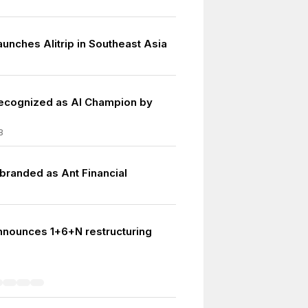
unches Alitrip in Southeast Asia
ecognized as AI Champion by
8
-branded as Ant Financial
nnounces 1+6+N restructuring