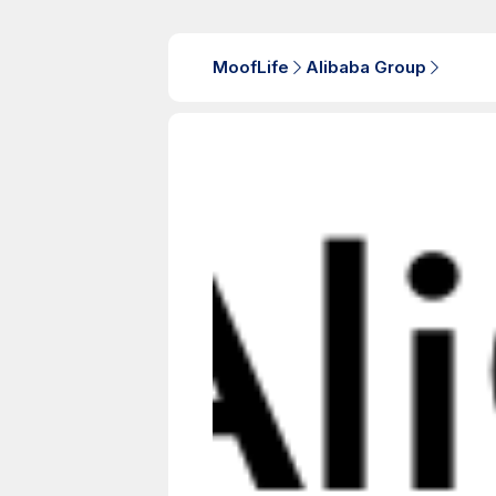
MoofLife
Alibaba Group