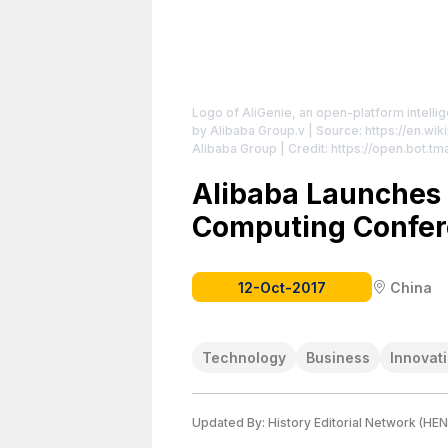
Logo of AliGenie, an open-platform intelli
by Alibaba Group.v
| Source: https://en.wik
Alibaba Group | Credit: https://open.bot.tm
https://creativecommons.org/publicdomain
Alibaba Launches 
Computing Confe
12-Oct-2017
China
Technology
Business
Innovat
Updated By:
History Editorial Network (HEN