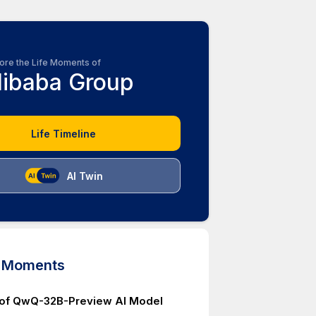
ore the Life Moments of
libaba Group
Life Timeline
AI Twin
d Moments
 of QwQ-32B-Preview AI Model