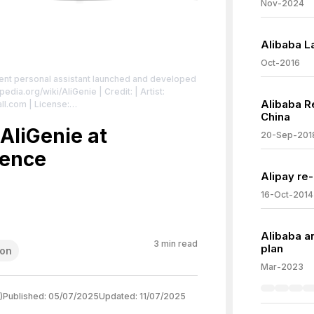
Nov-2024
Alibaba La
Oct-2016
gent personal assistant launched and developed
ipedia.org/wiki/AliGenie
| Credit: | Artist:
Alibaba R
all.com
| License:
China
/zero/1.0/
AliGenie at
20-Sep-201
rence
Alipay re
16-Oct-2014
Alibaba a
3
min read
plan
ion
Mar-2023
)
Published:
05/07/2025
Updated:
11/07/2025