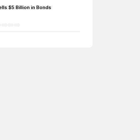
lls $5 Billion in Bonds