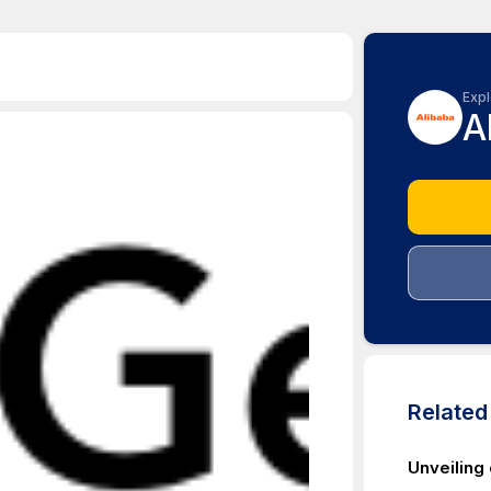
Expl
A
Relate
Unveiling