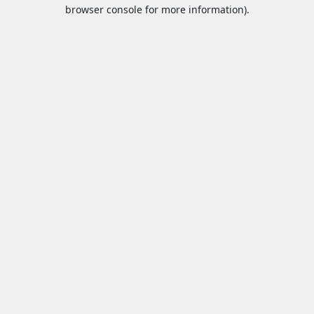
browser console for more information).