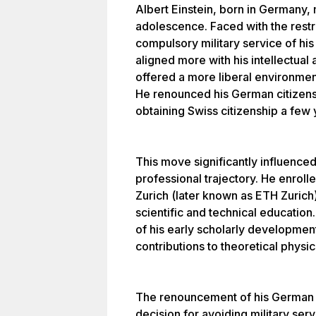
Albert Einstein, born in Germany,
adolescence. Faced with the restr
compulsory military service of his
aligned more with his intellectua
offered a more liberal environmen
He renounced his German citizen
obtaining Swiss citizenship a few y
This move significantly influence
professional trajectory. He enroll
Zurich (later known as ETH Zurich
scientific and technical education
of his early scholarly development
contributions to theoretical physic
The renouncement of his German ci
decision for avoiding military ser