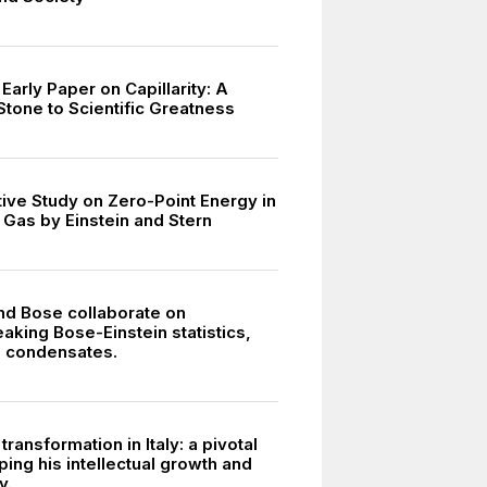
 Early Paper on Capillarity: A
Stone to Scientific Greatness
tive Study on Zero-Point Energy in
Gas by Einstein and Stern
and Bose collaborate on
aking Bose-Einstein statistics,
g condensates.
 transformation in Italy: a pivotal
ing his intellectual growth and
y.