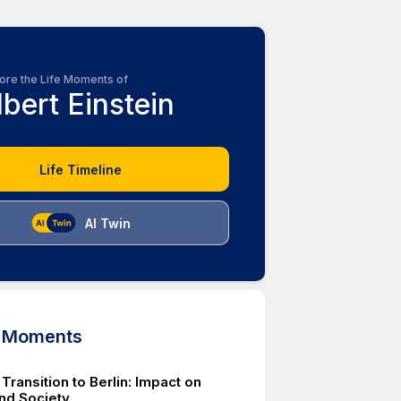
ore the Life Moments of
lbert Einstein
Life Timeline
AI Twin
d Moments
 Transition to Berlin: Impact on
nd Society