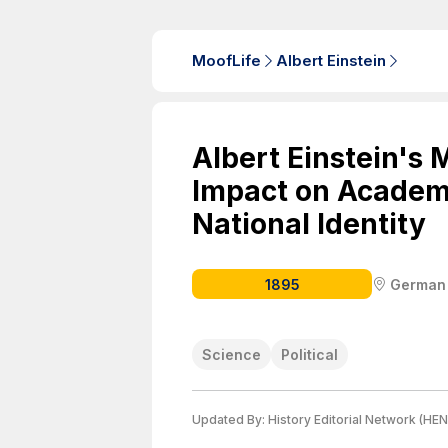
MoofLife
Albert Einstein
Albert Einstein's 
Impact on Academ
National Identity
1895
German
Science
Political
Updated By:
History Editorial Network (HEN