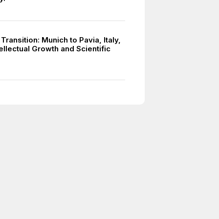
 Transition: Munich to Pavia, Italy,
tellectual Growth and Scientific