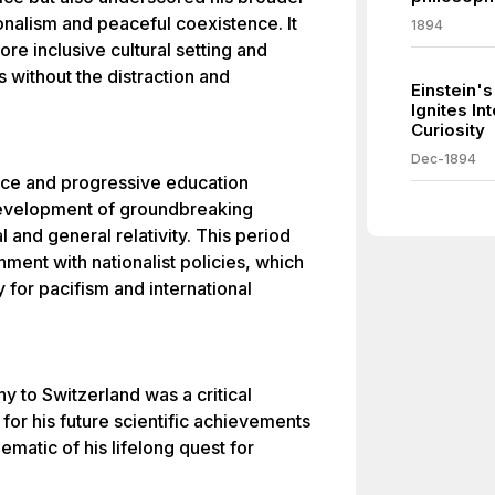
onalism and peaceful coexistence. It
1894
ore inclusive cultural setting and
s without the distraction and
Einstein's
Ignites In
Curiosity
Dec-1894
ance and progressive education
development of groundbreaking
l and general relativity. This period
nment with nationalist policies, which
 for pacifism and international
ny to Switzerland was a critical
 for his future scientific achievements
ematic of his lifelong quest for