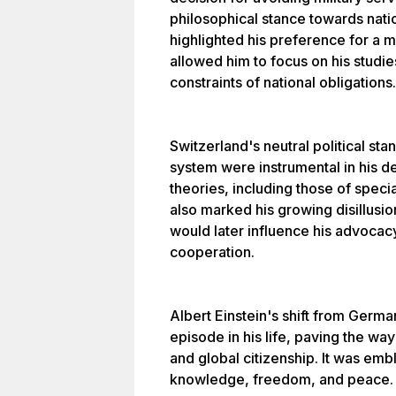
philosophical stance towards nati
highlighted his preference for a m
allowed him to focus on his studie
constraints of national obligations.
Switzerland's neutral political st
system were instrumental in his 
theories, including those of specia
also marked his growing disillusio
would later influence his advocacy
cooperation.
Albert Einstein's shift from Germa
episode in his life, paving the way
and global citizenship. It was embl
knowledge, freedom, and peace.