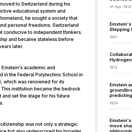
 moved to Switzerland during his
01-Apr-1914
ictive educational system and
 homeland, he sought a society that
Einstein's
l and personal freedoms. Switzerland
Stepping 
t conducive to independent thinkers.
1901
ship and became stateless before
ears later.
Collabora
Hydrogen 
d Einstein's academic and
1913
ed in the Federal Polytechnic School in
), which was renowned for its
Einstein 
. This institution became the bedrock
groundbre
predictin
 and set the stage for his future
s.
1924
Einstein's
tizenship was not only a strategic
move shap
vice but also underscored his broader
philosoph