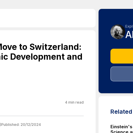
Expl
A
Move to Switzerland:
ic Development and
4
min read
Relate
)
Published:
20/12/2024
Einstein's
Science a