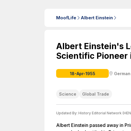
MoofLife
Albert Einstein
Albert Einstein's 
Scientific Pioneer
18-Apr-1955
German
Science
Global Trade
Updated By:
History Editorial Network (HEN
Albert Einstein passed away in Pri