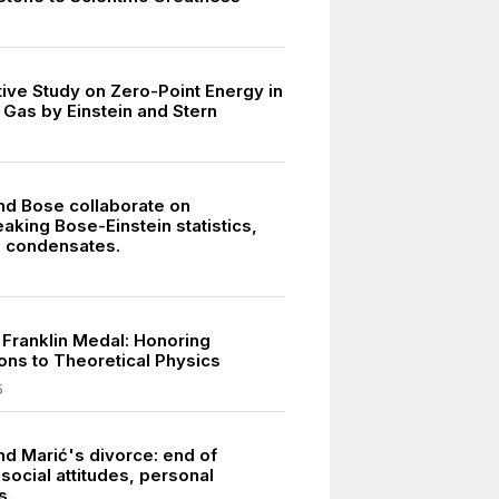
tive Study on Zero-Point Energy in
Gas by Einstein and Stern
and Bose collaborate on
aking Bose-Einstein statistics,
g condensates.
 Franklin Medal: Honoring
ions to Theoretical Physics
5
nd Marić's divorce: end of
social attitudes, personal
s.