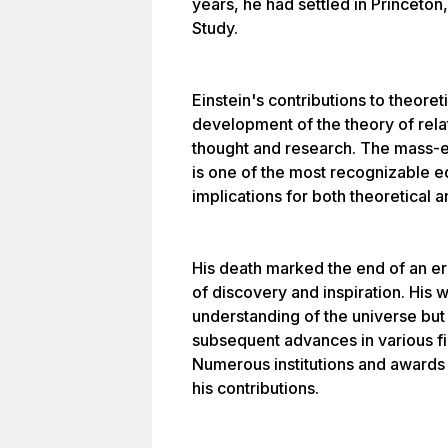
years, he had settled in Princeton
Study.
Einstein's contributions to theoreti
development of the theory of relati
thought and research. The mass-
is one of the most recognizable e
implications for both theoretical 
His death marked the end of an era
of discovery and inspiration. His
understanding of the universe but
subsequent advances in various fi
Numerous institutions and awards 
his contributions.