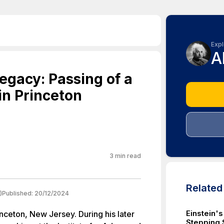
Expl
A
Legacy: Passing of a
 in Princeton
3
min read
Relate
)
Published:
20/12/2024
Einstein's
nceton, New Jersey. During his later
Stepping 