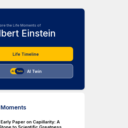
ore the Life Moments of
lbert Einstein
Life Timeline
AI Twin
d Moments
 Early Paper on Capillarity: A
Stone to Scientific Greatness