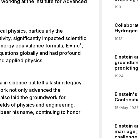
, working at the Institute for Advanced
1901
Collabora
cal physics, particularly the
Hydrogen 
vity, significantly impacted scientific
1913
energy equivalence formula, E=mc²,
quations globally and had profound
Einstein 
and applied physics.
groundbre
predictin
1924
 in science but left a lasting legacy
 work not only advanced the
Einstein's
 also laid the groundwork for
Contribut
elds of physics and engineering.
15-May-193
bear his name, continuing to honor
Einstein a
marriage, 
challenge