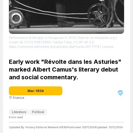
Performance of the play in Hungarian in 1973
| Source: en.wikipedia.org
|
Credit: By FOTO:FORTEPAN / Kádas Tibor, CC BY-SA 3.0,
https://commons.wikimedia.org/w/index.php?curid=49711114
| License:
https://creativecommons.org/publicdomain/zero/1.0/
Early work "Révolte dans les Asturies"
marked Albert Camus's literary debut
and social commentary.
Mar-1936
France
Literature
Political
4
min read
Updated By:
History Editorial Network (HEN)
Published:
03/11/2024
Updated:
31/12/2024