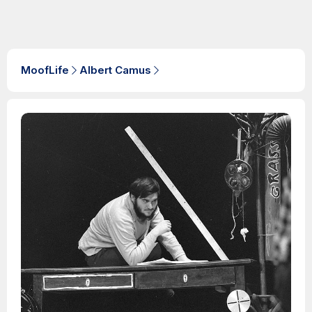
MoofLife
Albert Camus