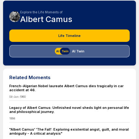
Explore the Life Moments of
Albert Camus
Life Timeline
AI Twin
Related Moments
French-Algerian Nobel laureate Albert Camus dies tragically in car
accident at 46.
04-Jan-1960
Legacy of Albert Camus: Unfinished novel sheds light on personal life
and philosophical journey.
1994
"Albert Camus' 'The Fall': Exploring existential angst, guilt, and moral
ambiguity - A critical analysis"