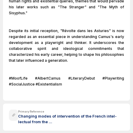
human rights and existential queries, themes that would pervade
his later works such as "The Stranger" and "The Myth of
Sisyphus."
Despite its initial reception, "Révolte dans les Asturies" is now
regarded as an essential piece in understanding Camus's early
development as a playwright and thinker. It underscores the
collaborative spirit and ideological commitments that
characterized his early career, helping to shape his philosophies
that later influenced a generation.
#MoofLife #AlbertCamus #LiteraryDebut #Playwriting
#SocialJustice #Existentialism
Primary Reference
Changing modes of intervention of the French intel-
lectual from the ...