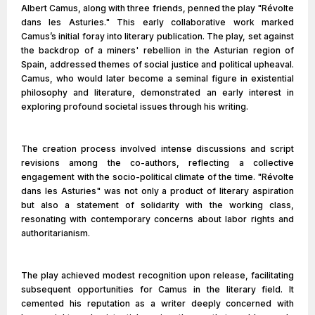
Albert Camus, along with three friends, penned the play "Révolte
dans les Asturies." This early collaborative work marked
Camus’s initial foray into literary publication. The play, set against
the backdrop of a miners' rebellion in the Asturian region of
Spain, addressed themes of social justice and political upheaval.
Camus, who would later become a seminal figure in existential
philosophy and literature, demonstrated an early interest in
exploring profound societal issues through his writing.
The creation process involved intense discussions and script
revisions among the co-authors, reflecting a collective
engagement with the socio-political climate of the time. "Révolte
dans les Asturies" was not only a product of literary aspiration
but also a statement of solidarity with the working class,
resonating with contemporary concerns about labor rights and
authoritarianism.
The play achieved modest recognition upon release, facilitating
subsequent opportunities for Camus in the literary field. It
cemented his reputation as a writer deeply concerned with