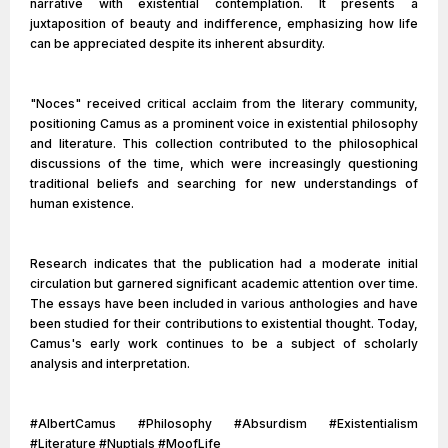
narrative with existential contemplation. It presents a
juxtaposition of beauty and indifference, emphasizing how life
can be appreciated despite its inherent absurdity.
"Noces" received critical acclaim from the literary community,
positioning Camus as a prominent voice in existential philosophy
and literature. This collection contributed to the philosophical
discussions of the time, which were increasingly questioning
traditional beliefs and searching for new understandings of
human existence.
Research indicates that the publication had a moderate initial
circulation but garnered significant academic attention over time.
The essays have been included in various anthologies and have
been studied for their contributions to existential thought. Today,
Camus's early work continues to be a subject of scholarly
analysis and interpretation.
#AlbertCamus #Philosophy #Absurdism #Existentialism
#Literature #Nuptials #MoofLife