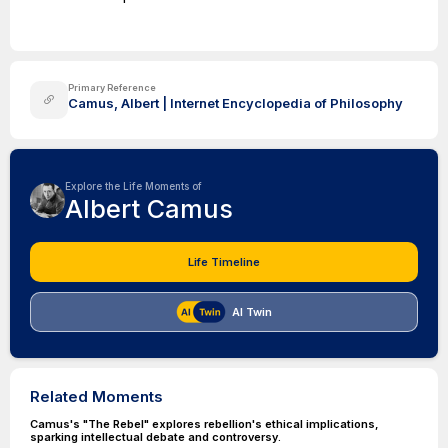
Primary Reference
Camus, Albert | Internet Encyclopedia of Philosophy
Explore the Life Moments of
Albert Camus
Life Timeline
AI Twin
Related Moments
Camus's "The Rebel" explores rebellion's ethical implications,
sparking intellectual debate and controversy.