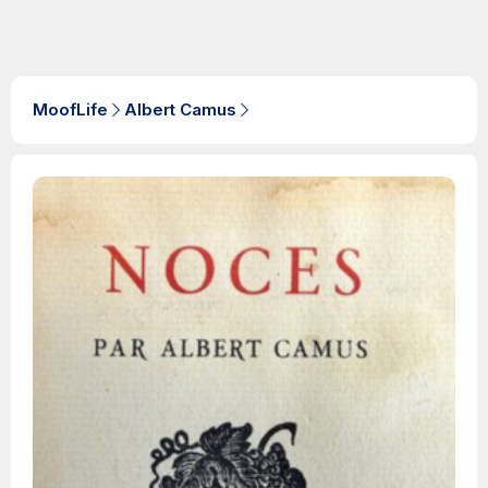
MoofLife
Albert Camus