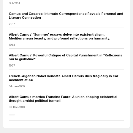
Oct-1951
Camus and Casares: Intimate Correspondence Reveals Personal and
Literary Connection
2017
Albert Camus' 'Summer' essays delve into existentialism,
Mediterranean beauty, and profound reflections on humanity.
1954
Albert Camus' Powerful Critique of Capital Punishment in "Réflexions
sur la guillotine"
1957
French-Algerian Nobel laureate Albert Camus dies tragically in car
accident at 46.
04-Jan-1960
Albert Camus marries Francine Faure: A union shaping existential
thought amidst political turmoil.
03-Dec-1940