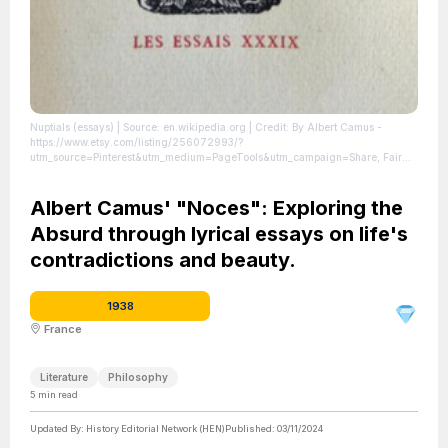
Nuptials (essays)
| Source: en.wikipedia.org
| Credit: By Albert Camus -
https://www.etsy.com/listing/256072993/?
utm_source=Pinterest&utm_medium=PageTools&utm_campaign=Share, Fair
use, https://en.wikipedia.org/w/index.php?curid=77907774
| License:
https://creativecommons.org/publicdomain/zero/1.0/
Albert Camus' "Noces": Exploring the
Absurd through lyrical essays on life's
contradictions and beauty.
1938
France
Literature
Philosophy
5
min read
Updated By:
History Editorial Network (HEN)
Published:
03/11/2024