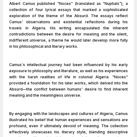
Albert Camus published "Noces" (translated as "Nuptials"), a
collection of four lyrical essays that marked a sophisticated
exploration of the theme of the Absurd. The essays reflect
Camus' observations and existential reflections during his
travels in Algeria. His writing encapsulated the inherent
contradictions between the desire for meaning and the silent,
indifferent universe, a theme he would later develop more fully
in his philosophical and literary works.
Camus's intellectual journey had been influenced by his early
exposure to philosophy and literature, as well as his experiences
with the harsh realities of life in colonial Algeria. "Noces"
provided a foundation for his later works, which delved into the
Absurd—the conflict between humans' desire to find inherent
meaning and the meaningless universe.
By engaging with the landscapes and cultures of Algeria, Camus
illustrated his belief that human experiences and sensations are
profound, even if ultimately devoid of meaning. The collection
effectively showcases his literary style, blending descriptive