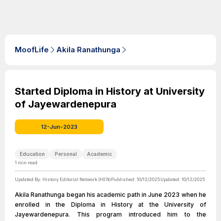
MoofLife
Akila Ranathunga
Started Diploma in History at University
of Jayewardenepura
12-Jun-2023
Education
Personal
Academic
1
min read
Updated By:
History Editorial Network (HEN)
Published:
10/12/2025
Updated:
10/12/2025
Akila Ranathunga began his academic path in June 2023 when he
enrolled in the Diploma in History at the University of
Jayewardenepura. This program introduced him to the