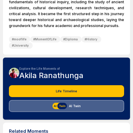
fundamentals of historical inquiry, including the study of ancient
civilizations, cultural development, research techniques, and
critical analysis. It became the first structured step in his journey
toward deeper historical and archaeological studies, laying the
groundwork for his future academic and professional pursuits.
#
mooflife
#
MomentOfLife
#
Diploma
#
History
#
University
Explore the Life Moments of
Akila Ranathunga
Life Timeline
AI Twin
Related Moments