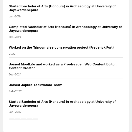
Started Bachelor of Arts (Honours) in Archaeology at University of
Jayewardenepura
Jan-2018
Completed Bachelor of Arts (Honours) in Archaeology at University of
Jayewardenepura
Dec-2024
Worked on the Trincomalee conservation project (Frederick Fort).
2022
Joined MoofLife and worked as a Proofreader, Web Content Editor,
Content Creator
Dec-2024
Joined Japura Taekwondo Team
Feb-2022
Started Bachelor of Arts (Honours) in Archaeology at University of
Jayewardenepura
Jan-2018