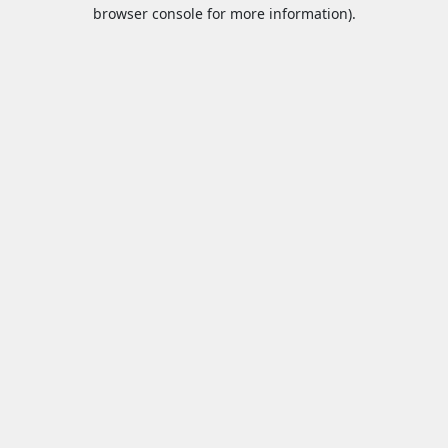
browser console for more information).