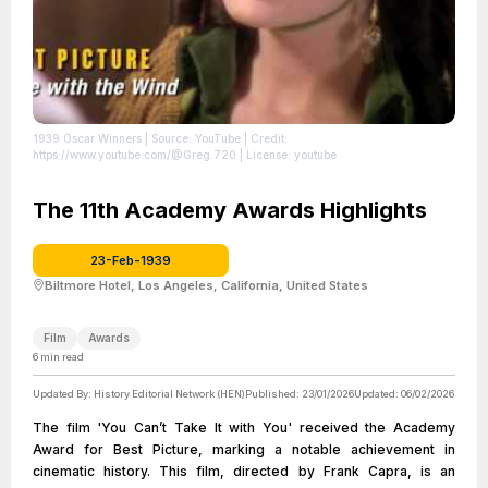
1939 Oscar Winners
| Source: YouTube
| Credit:
https://www.youtube.com/@Greg.720
| License: youtube
The 11th Academy Awards Highlights
23-Feb-1939
Biltmore Hotel, Los Angeles, California, United States
Film
Awards
6
min read
Updated By:
History Editorial Network (HEN)
Published:
23/01/2026
Updated:
06/02/2026
The film 'You Can’t Take It with You' received the Academy
Award for Best Picture, marking a notable achievement in
cinematic history. This film, directed by Frank Capra, is an