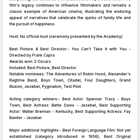
film's legacy continues to influence filmmakers and remains a
classic example of American cinema, illustrating the enduring
appeal of narratives that celebrate the quirks of family life and
the pursuit of happiness.
Host: No official host (ceremony presented by the Academy)
Best Picture & Best Director:- You Can't Take It with You -
Directed by Frank Capra
Awards won: 2 Oscars
Included: Best Picture, Best Director
Notable nominees: The Adventures of Robin Hood, Alexander's
Ragtime Band, Boys Town, Citadel, Four Daughters, Grand
Illusion, Jezebel, Pygmalion, Test Pilot
Acting category winners:- Best Actor: Spencer Tracy - Boys
Town, Best Actress: Bette Davis - Jezebel, Best Supporting
Actor: Walter Brennan - Kentucky, Best Supporting Actress: Fay
Bainter - Jezebel
Major additional highlights:- Best Foreign Language Film: Not yet
established (category introduced in 1956), Best Original