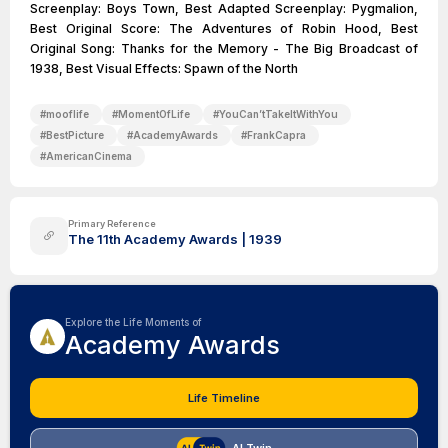
Screenplay: Boys Town, Best Adapted Screenplay: Pygmalion,
Best Original Score: The Adventures of Robin Hood, Best
Original Song: Thanks for the Memory - The Big Broadcast of
1938, Best Visual Effects: Spawn of the North
#
mooflife
#
MomentOfLife
#
YouCan’tTakeItWithYou
#
BestPicture
#
AcademyAwards
#
FrankCapra
#
AmericanCinema
Primary Reference
The 11th Academy Awards | 1939
Explore the Life Moments of
Academy Awards
Life Timeline