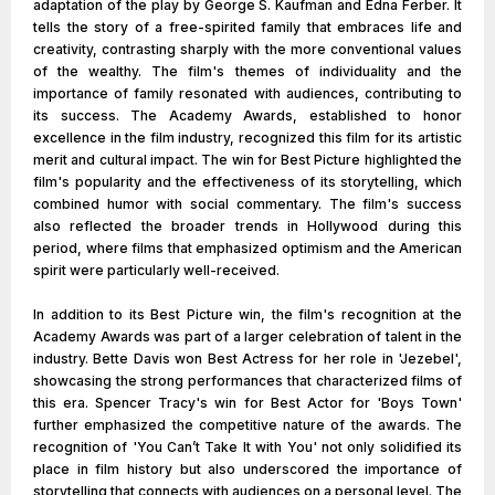
adaptation of the play by George S. Kaufman and Edna Ferber. It
tells the story of a free-spirited family that embraces life and
creativity, contrasting sharply with the more conventional values
of the wealthy. The film's themes of individuality and the
importance of family resonated with audiences, contributing to
its success. The Academy Awards, established to honor
excellence in the film industry, recognized this film for its artistic
merit and cultural impact. The win for Best Picture highlighted the
film's popularity and the effectiveness of its storytelling, which
combined humor with social commentary. The film's success
also reflected the broader trends in Hollywood during this
period, where films that emphasized optimism and the American
spirit were particularly well-received.
In addition to its Best Picture win, the film's recognition at the
Academy Awards was part of a larger celebration of talent in the
industry. Bette Davis won Best Actress for her role in 'Jezebel',
showcasing the strong performances that characterized films of
this era. Spencer Tracy's win for Best Actor for 'Boys Town'
further emphasized the competitive nature of the awards. The
recognition of 'You Can’t Take It with You' not only solidified its
place in film history but also underscored the importance of
storytelling that connects with audiences on a personal level. The