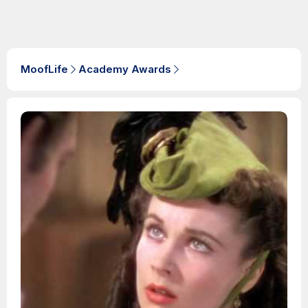
MoofLife
Academy Awards