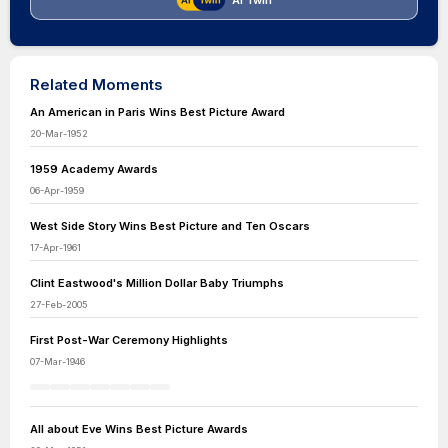
AI Twin
Related Moments
An American in Paris Wins Best Picture Award
20-Mar-1952
1959 Academy Awards
06-Apr-1959
West Side Story Wins Best Picture and Ten Oscars
17-Apr-1961
Clint Eastwood's Million Dollar Baby Triumphs
27-Feb-2005
First Post-War Ceremony Highlights
07-Mar-1946
All about Eve Wins Best Picture Awards