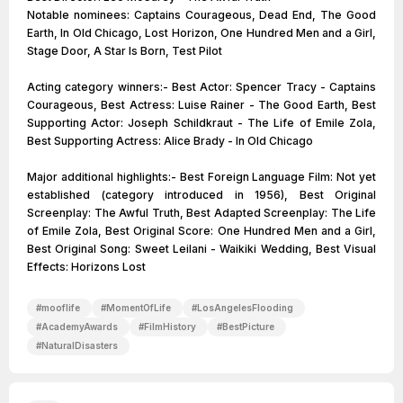
Notable nominees: Captains Courageous, Dead End, The Good
Earth, In Old Chicago, Lost Horizon, One Hundred Men and a Girl,
Stage Door, A Star Is Born, Test Pilot
Acting category winners:- Best Actor: Spencer Tracy - Captains
Courageous, Best Actress: Luise Rainer - The Good Earth, Best
Supporting Actor: Joseph Schildkraut - The Life of Emile Zola,
Best Supporting Actress: Alice Brady - In Old Chicago
Major additional highlights:- Best Foreign Language Film: Not yet
established (category introduced in 1956), Best Original
Screenplay: The Awful Truth, Best Adapted Screenplay: The Life
of Emile Zola, Best Original Score: One Hundred Men and a Girl,
Best Original Song: Sweet Leilani - Waikiki Wedding, Best Visual
Effects: Horizons Lost
#
mooflife
#
MomentOfLife
#
LosAngelesFlooding
#
AcademyAwards
#
FilmHistory
#
BestPicture
#
NaturalDisasters