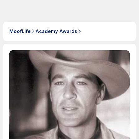
MoofLife
Academy Awards