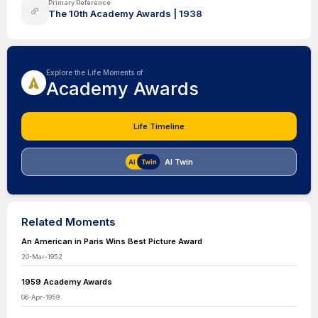
Primary Reference
The 10th Academy Awards | 1938
Explore the Life Moments of
Academy Awards
Life Timeline
AI Twin
Related Moments
An American in Paris Wins Best Picture Award
20-Mar-1952
1959 Academy Awards
06-Apr-1959