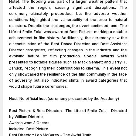
Hotel. The flooding was part of a larger weather pattern that
affected the region, causing significant disruptions. The
ceremony ultimately proceeded, but the adverse weather
conditions highlighted the vulnerability of the area to natural
disasters. Despite the challenges, the event continued, and 'The
Life of Emile Zola' was awarded Best Picture, marking a notable
achievement in film history. Additionally, the ceremony saw the
discontinuation of the Best Dance Direction and Best Assistant
Director categories, reflecting changes in the industry and the
evolving nature of film production. Special awards were
presented to notable figures such as Mack Sennett and Darryl F.
Zanuck, recognizing their contributions to cinema. This event not
only showcased the resilience of the film community in the face
of adversity but also indicated shifts in award categories that
would shape future ceremonies.
Host: No official host (ceremony presented by the Academy)
Best Picture & Best Director:- The Life of Emile Zola - Directed
by William Dieterle
Awards won: 3 Oscars
Included: Best Picture
Best Director: Leo McCarey - The Awful Truth