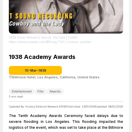
1938 Oscar Winners
| Source: YouTube
| Credit:
https://www.youtube.com/@Greg.720
| License: youtube
1938 Academy Awards
10-Mar-1938
Biltmore Hotel, Los Angeles, California, United States
Entertainment
Film
Awards
5
min read
Updated By:
History Editorial Network (HEN)
Published:
23/01/2026
Updated:
06/02/2026
The Tenth Academy Awards Ceremony faced delays due to
severe flooding in Los Angeles. This flooding impacted the
logistics of the event, which was set to take place at the Biltmore