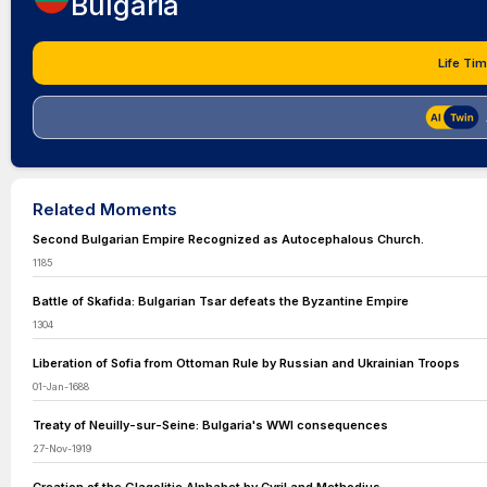
Bulgaria
Life Tim
Related Moments
Second Bulgarian Empire Recognized as Autocephalous Church.
1185
Battle of Skafida: Bulgarian Tsar defeats the Byzantine Empire
1304
Liberation of Sofia from Ottoman Rule by Russian and Ukrainian Troops
01-Jan-1688
Treaty of Neuilly-sur-Seine: Bulgaria's WWI consequences
27-Nov-1919