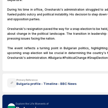
During his time in office, Oresharski's administration struggled to
fueled public outcry and political instability. His decision to step d
and opposition parties.
Oresharski's resignation paved the way for a snap election to be held,
about change in the political landscape. The transition in leadershi
pressing issues facing the nation.
The event reflects a turning point in Bulgarian politics, highlight
upcoming snap election will be crucial in determining the country's
Oresharski's administration. #Bulgaria #PoliticalChange #SnapElection
Primary Reference
Bulgaria profile - Timeline - BBC News
Explore the Life Moments of