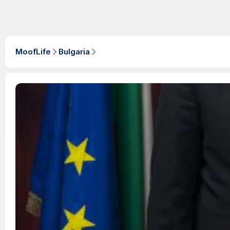
MoofLife
Bulgaria