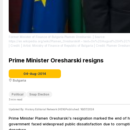
Former Minister of Finance of Bulgaria Plamen Oresharski.
| Source:
https://en.wikipedia.org/wiki/Plamen_Oresharski#:~:text=On%20August%204%
| Credit: | Artist: Ministry of Finance of Republic of Bulgaria | Credit: Plamen Oreshar
Prime Minister Oresharski resigns
04-Aug-2014
Bulgaria
Political
Snap Election
3
min read
Updated By:
History Editorial Network (HEN)
Published:
16/07/2024
Prime Minister Plamen Oresharski's resignation marked the end of his
government faced widespread public dissatisfaction due to corrupt
departure.