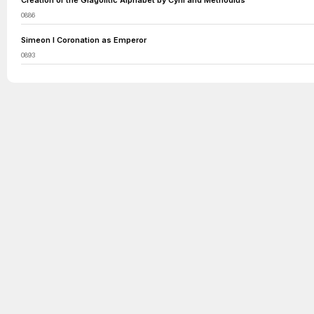
Creation of the Glagolitic Alphabet by Cyril and Methodius
0886
Simeon I Coronation as Emperor
0893