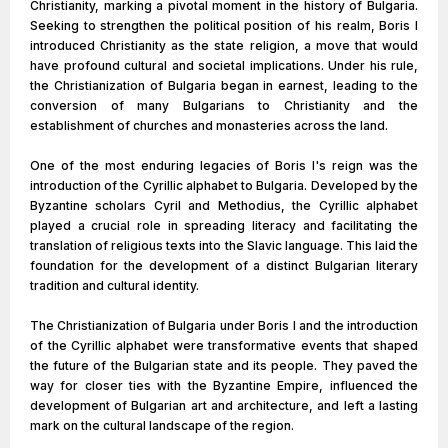
Christianity, marking a pivotal moment in the history of Bulgaria.
Seeking to strengthen the political position of his realm, Boris I
introduced Christianity as the state religion, a move that would
have profound cultural and societal implications. Under his rule,
the Christianization of Bulgaria began in earnest, leading to the
conversion of many Bulgarians to Christianity and the
establishment of churches and monasteries across the land.
One of the most enduring legacies of Boris I's reign was the
introduction of the Cyrillic alphabet to Bulgaria. Developed by the
Byzantine scholars Cyril and Methodius, the Cyrillic alphabet
played a crucial role in spreading literacy and facilitating the
translation of religious texts into the Slavic language. This laid the
foundation for the development of a distinct Bulgarian literary
tradition and cultural identity.
The Christianization of Bulgaria under Boris I and the introduction
of the Cyrillic alphabet were transformative events that shaped
the future of the Bulgarian state and its people. They paved the
way for closer ties with the Byzantine Empire, influenced the
development of Bulgarian art and architecture, and left a lasting
mark on the cultural landscape of the region.