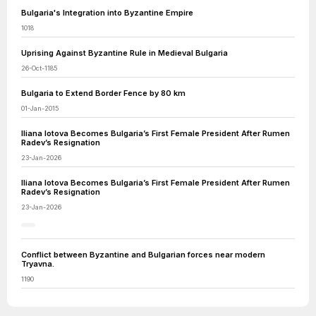
Bulgaria's Integration into Byzantine Empire
1018
Uprising Against Byzantine Rule in Medieval Bulgaria
26-Oct-1185
Bulgaria to Extend Border Fence by 80 km
01-Jan-2015
Iliana Iotova Becomes Bulgaria’s First Female President After Rumen
Radev’s Resignation
23-Jan-2026
Iliana Iotova Becomes Bulgaria’s First Female President After Rumen
Radev’s Resignation
23-Jan-2026
Conflict between Byzantine and Bulgarian forces near modern
Tryavna.
1190