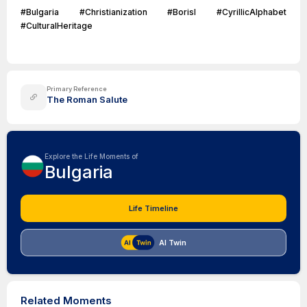
#Bulgaria #Christianization #BorisI #CyrillicAlphabet
#CulturalHeritage
Primary Reference
The Roman Salute
Explore the Life Moments of
Bulgaria
Life Timeline
AI Twin
Related Moments