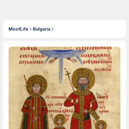
MoofLife
Bulgaria