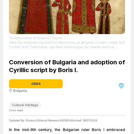
Christianization of Bulgaria
| Source:
https://en.wikipedia.org/wiki/Christianization_of_Bulgaria
| Credit: | Artist: N/A
| Credit: N/A | Description: Цар Иван Александър със семейството си.
Миниатюра от Лондонското евангелие на Иван-Александър.
| License:
https://creativecommons.org/publicdomain/zero/1.0/
Conversion of Bulgaria and adoption of
Cyrillic script by Boris I.
0864
Bulgaria
Cultural Heritage
3
min read
Updated By:
History Editorial Network (HEN)
Published:
16/07/2024
In the mid-9th century, the Bulgarian ruler Boris I embraced