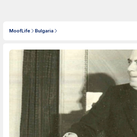
MoofLife
Bulgaria