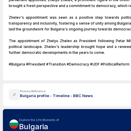
brought a fresh perspective and a commitment to democracy, which re
Zhelev's appointment was seen as a positive step towards politic
transparency and inclusivity, fostering a sense of unity among Bulgaria
laid the groundwork for Bulgaria's ongoing journey towards democrac
The appointment of Zhelyu Zhelev as President following Petar Mla
political landscape. Zhelev's leadership brought hope and a renewe
further democratic developments in the years to come.
#Bulgaria #President #Transition #Democracy #UDF #PoliticalReform
Primary Reference
Bulgaria profile - Timeline - BBC News
Explore the Life Moments of
Bulgaria