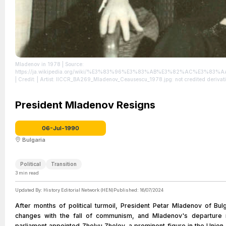
Mladenov in 1978
| Source:
https://ja.wikipedia.org/wiki/%E3%83%96%E3%83%AB%E3%82%AC%E3
| Credit: | Artist: IICCR_BA269_Mladenov_Ceausescu_1978.jpg: not credited derivative work: Aleksd (talk) | Credit:
IICCR_BA269_Mladenov_Ceausescu_1978.jpg | Description: Petar Mladenov, foreign m
License: https://creativecommons.org/publicdomain/zero/1.0/
President Mladenov Resigns
06-Jul-1990
Bulgaria
Political
Transition
3
min read
Updated By:
History Editorial Network (HEN)
Published:
16/07/2024
After months of political turmoil, President Petar Mladenov of Bu
changes with the fall of communism, and Mladenov's departure mar
parliament appointed Zhelyu Zhelev, a prominent figure in the Union