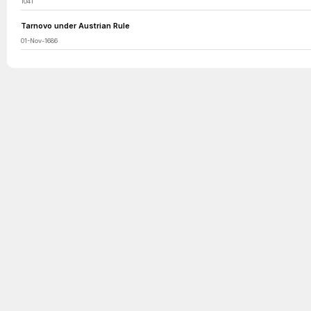
1041
Tarnovo under Austrian Rule
01-Nov-1686