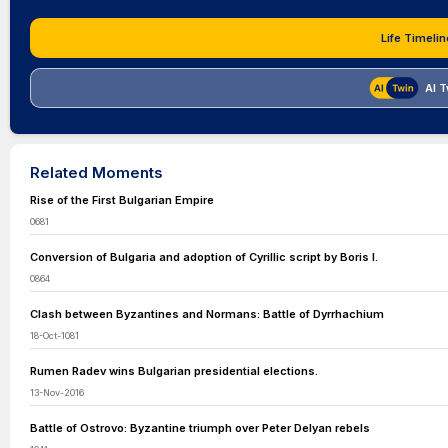
Life Timelin
AI T
Related Moments
Rise of the First Bulgarian Empire
0681
Conversion of Bulgaria and adoption of Cyrillic script by Boris I.
0864
Clash between Byzantines and Normans: Battle of Dyrrhachium
18-Oct-1081
Rumen Radev wins Bulgarian presidential elections.
13-Nov-2016
Battle of Ostrovo: Byzantine triumph over Peter Delyan rebels