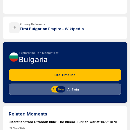
Primary Reference
First Bulgarian Empire - Wikipedia
Explore the Life Moments of
Bulgaria
Life Timeline
AI Twin
Related Moments
Liberation from Ottoman Rule: The Russo-Turkish War of 1877-1878
03-Mar-1878