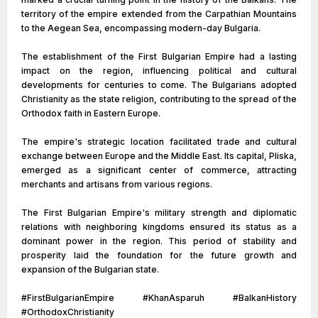
territory of the empire extended from the Carpathian Mountains
to the Aegean Sea, encompassing modern-day Bulgaria.
The establishment of the First Bulgarian Empire had a lasting
impact on the region, influencing political and cultural
developments for centuries to come. The Bulgarians adopted
Christianity as the state religion, contributing to the spread of the
Orthodox faith in Eastern Europe.
The empire's strategic location facilitated trade and cultural
exchange between Europe and the Middle East. Its capital, Pliska,
emerged as a significant center of commerce, attracting
merchants and artisans from various regions.
The First Bulgarian Empire's military strength and diplomatic
relations with neighboring kingdoms ensured its status as a
dominant power in the region. This period of stability and
prosperity laid the foundation for the future growth and
expansion of the Bulgarian state.
#FirstBulgarianEmpire #KhanAsparuh #BalkanHistory
#OrthodoxChristianity