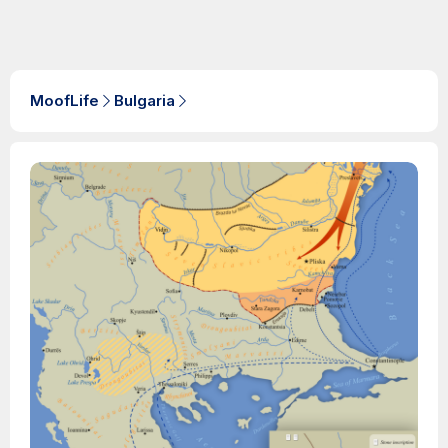
MoofLife
Bulgaria