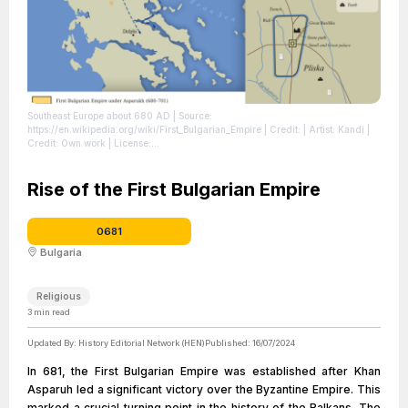
Southeast Europe about 680 AD
| Source:
https://en.wikipedia.org/wiki/First_Bulgarian_Empire
| Credit: | Artist: Kandi |
Credit: Own work
| License:
https://creativecommons.org/publicdomain/zero/1.0/
Rise of the First Bulgarian Empire
0681
Bulgaria
Religious
3
min read
Updated By:
History Editorial Network (HEN)
Published:
16/07/2024
In 681, the First Bulgarian Empire was established after Khan
Asparuh led a significant victory over the Byzantine Empire. This
marked a crucial turning point in the history of the Balkans. The