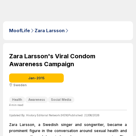
MoofLife
Zara Larsson
Zara Larsson's Viral Condom
Awareness Campaign
Jan-2015
Sweden
Health
Awareness
Social Media
4
min read
Updated By:
History Editorial Network (HEN)
Published:
22/06/2026
Zara Larsson, a Swedish singer and songwriter, became a
prominent figure in the conversation around sexual health and