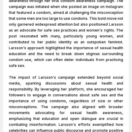
awareness through her viral condom awareness campaign. The
campaign was initiated when she posted an image on Instagram
that featured a condom, aimed at challenging the misconception
that some men are too large to use condoms. This bold move not
only garnered widespread attention but also positioned Larsson
as an advocate for safe sex practices and women's rights. The
post resonated with many, particularly young women, and
contributed to her public identity as an outspoken feminist.
Larsson's approach highlighted the importance of sexual health
education and the need to break down stigmas surrounding
condom use, which can often deter individuals from practicing
safe sex.
The impact of Larsson's campaign extended beyond social
media, sparking discussions about sexual health and
responsibility. By leveraging her platform, she encouraged her
followers to engage in conversations about safe sex and the
importance of using condoms, regardless of size or other
misconceptions. The campaign also aligned with broader
movements advocating for sexual health awareness,
emphasizing that education and open dialogue are crucial in
combating misinformation. Larsson's efforts exemplified how
celebrities can influence public discourse and promote positive