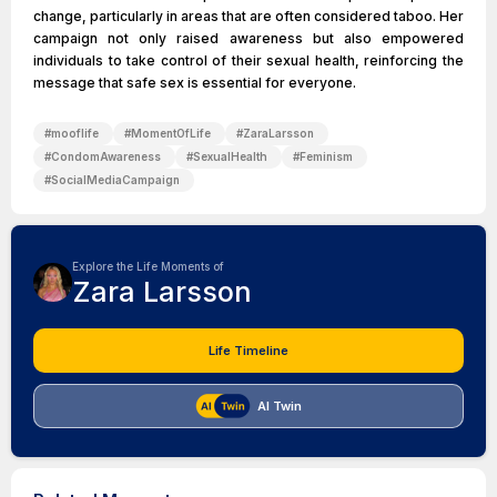
change, particularly in areas that are often considered taboo. Her
campaign not only raised awareness but also empowered
individuals to take control of their sexual health, reinforcing the
message that safe sex is essential for everyone.
#
mooflife
#
MomentOfLife
#
ZaraLarsson
#
CondomAwareness
#
SexualHealth
#
Feminism
#
SocialMediaCampaign
Explore the Life Moments of
Zara Larsson
Life Timeline
AI Twin