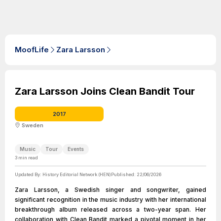
MoofLife
Zara Larsson
Zara Larsson Joins Clean Bandit Tour
2017
Sweden
Music
Tour
Events
3
min read
Updated By:
History Editorial Network (HEN)
Published:
22/06/2026
Zara Larsson, a Swedish singer and songwriter, gained
significant recognition in the music industry with her international
breakthrough album released across a two-year span. Her
collaboration with Clean Bandit marked a pivotal moment in her