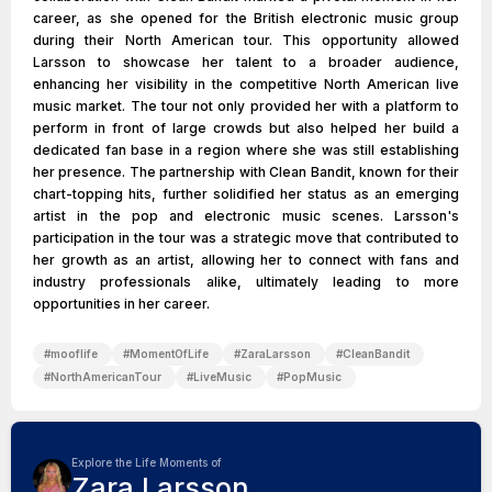
career, as she opened for the British electronic music group
during their North American tour. This opportunity allowed
Larsson to showcase her talent to a broader audience,
enhancing her visibility in the competitive North American live
music market. The tour not only provided her with a platform to
perform in front of large crowds but also helped her build a
dedicated fan base in a region where she was still establishing
her presence. The partnership with Clean Bandit, known for their
chart-topping hits, further solidified her status as an emerging
artist in the pop and electronic music scenes. Larsson's
participation in the tour was a strategic move that contributed to
her growth as an artist, allowing her to connect with fans and
industry professionals alike, ultimately leading to more
opportunities in her career.
#
mooflife
#
MomentOfLife
#
ZaraLarsson
#
CleanBandit
#
NorthAmericanTour
#
LiveMusic
#
PopMusic
Explore the Life Moments of
Zara Larsson