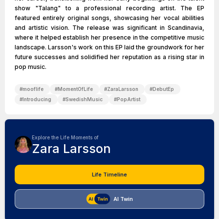
show "Talang" to a professional recording artist. The EP
featured entirely original songs, showcasing her vocal abilities
and artistic vision. The release was significant in Scandinavia,
where it helped establish her presence in the competitive music
landscape. Larsson's work on this EP laid the groundwork for her
future successes and solidified her reputation as a rising star in
pop music.
#
mooflife
#
MomentOfLife
#
ZaraLarsson
#
DebutEp
#
Introducing
#
SwedishMusic
#
PopArtist
Explore the Life Moments of
Zara Larsson
Life Timeline
AI Twin