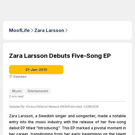
MoofLife
Zara Larsson
Zara Larsson Debuts Five-Song EP
21-Jan-2013
Sweden
Music
Entertainment
2
min read
Updated By:
History Editorial Network (HEN)
Published:
22/06/2026
Zara Larsson, a Swedish singer and songwriter, made a notable
entry into the music industry with the release of her five-song
debut EP titled "Introducing". This EP marked a pivotal moment in
her career, transitioning from her early beginnings on the talent