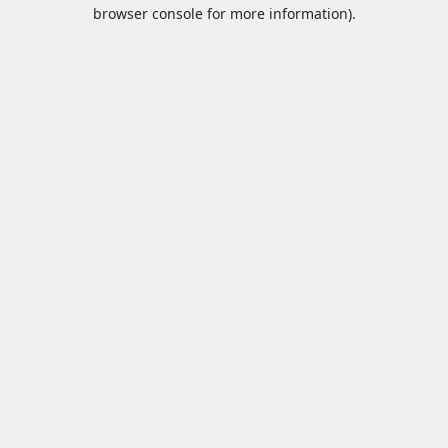
browser console for more information).