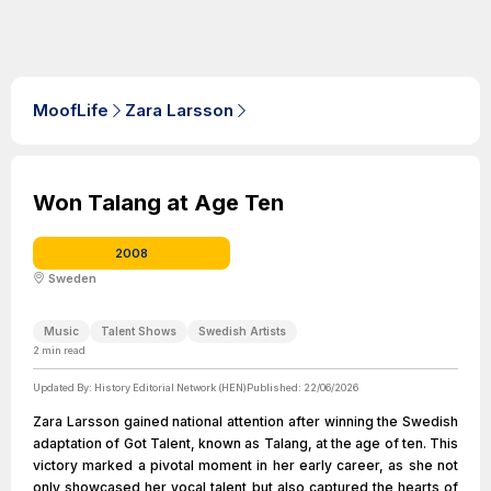
MoofLife
Zara Larsson
Won Talang at Age Ten
2008
Sweden
Music
Talent Shows
Swedish Artists
2
min read
Updated By:
History Editorial Network (HEN)
Published:
22/06/2026
Zara Larsson gained national attention after winning the Swedish
adaptation of Got Talent, known as Talang, at the age of ten. This
victory marked a pivotal moment in her early career, as she not
only showcased her vocal talent but also captured the hearts of