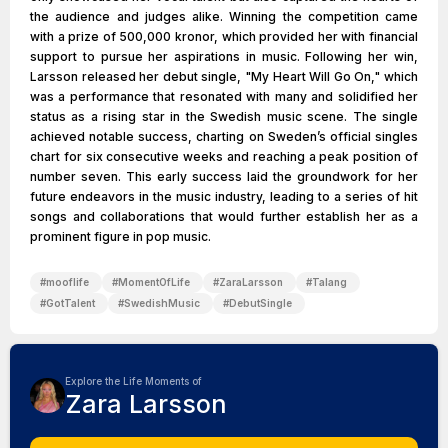
the audience and judges alike. Winning the competition came
with a prize of 500,000 kronor, which provided her with financial
support to pursue her aspirations in music. Following her win,
Larsson released her debut single, "My Heart Will Go On," which
was a performance that resonated with many and solidified her
status as a rising star in the Swedish music scene. The single
achieved notable success, charting on Sweden’s official singles
chart for six consecutive weeks and reaching a peak position of
number seven. This early success laid the groundwork for her
future endeavors in the music industry, leading to a series of hit
songs and collaborations that would further establish her as a
prominent figure in pop music.
#
mooflife
#
MomentOfLife
#
ZaraLarsson
#
Talang
#
GotTalent
#
SwedishMusic
#
DebutSingle
Explore the Life Moments of
Zara Larsson