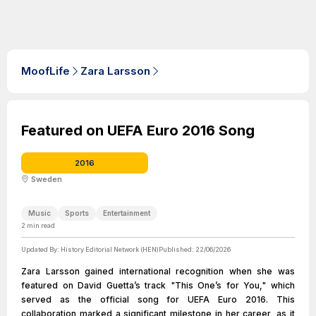
MoofLife
Zara Larsson
Featured on UEFA Euro 2016 Song
2016
Sweden
Music
Sports
Entertainment
2
min read
Updated By:
History Editorial Network (HEN)
Published:
22/06/2026
Zara Larsson gained international recognition when she was
featured on David Guetta’s track "This One’s for You," which
served as the official song for UEFA Euro 2016. This
collaboration marked a significant milestone in her career, as it