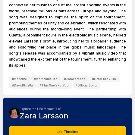
connected her music to one of the largest sporting events in the
world, reaching millions of fans across Europe and beyond. The
song was designed to capture the spirit of the tournament,
promoting themes of unity and celebration, which resonated with
audiences during the month-long event. The partnership with
Guetta, a prominent figure in the electronic music scene, helped
elevate Larsson's profile, introducing her to a broader audience
and solidifying her place in the global music landscape. The
song's release was accompanied by a vibrant music video that
showcased the excitement of the tournament, further enhancing
its appeal.
#
mooflife
#
MomentOfLife
#
ZaraLarsson
#
UefaEuro2016
#
DavidGuetta
#
ThisOne'sForYou
#
OfficialSong
Explore the Life Moments of
Zara Larsson
Life Timeline