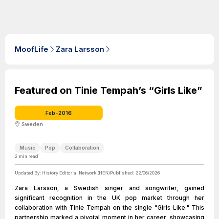
MoofLife
Zara Larsson
Featured on Tinie Tempah’s “Girls Like”
Feb-2016
Sweden
Music
Pop
Collaboration
2
min read
Updated By:
History Editorial Network (HEN)
Published:
22/06/2026
Zara Larsson, a Swedish singer and songwriter, gained
significant recognition in the UK pop market through her
collaboration with Tinie Tempah on the single "Girls Like." This
partnership marked a pivotal moment in her career, showcasing