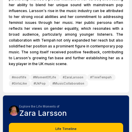
her ability to blend her unique sound with mainstream pop
influences. Larsson's rise in the music industry can be attributed
to her strong vocal abilities and her commitment to addressing
feminist issues through her music. Her public persona often
reflects her views on gender equality, which resonates with a
broad audience, particularly among younger listeners. The
collaboration with Tempah not only expanded her reach but also
solidified her position as a prominent figure in contemporary pop
music. The song itself received positive feedback, contributing
to Larsson's growing fan base and further establishing her as a
key player in the UK music scene.
#
mooflife
#
MomentOfLife
#
ZaraLarsson
#
TinieTempah
#
GirlsLike
#
UkPop
#
MusicCollaboration
Explore the Life Moments of
Zara Larsson
Life Timeline