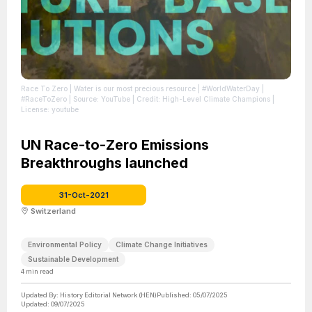
Race To Zero | Water is our most precious resource | #WorldWaterDay |
#RaceToZero
| Source: YouTube
| Credit: High-Level Climate Champions
|
License: youtube
UN Race-to-Zero Emissions
Breakthroughs launched
31-Oct-2021
Switzerland
Environmental Policy
Climate Change Initiatives
Sustainable Development
4
min read
Updated By:
History Editorial Network (HEN)
Published:
05/07/2025
Updated:
09/07/2025