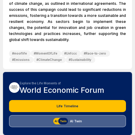
of climate change, as outlined in international agreements. The
success of this campaign could lead to significant reductions in
emissions, fostering a transition towards a more sustainable and
resilient economy. As sectors begin to implement these
changes, the potential for innovation and job creation in green
technologies and practices increases, further supporting the
global shift towards sustainability.
#
mooflife
#
MomentOfLife
#
Unfccc
#
Race-to-zero
#
Emissions
#
ClimateChange
#
Sustainability
Explore the Life Moments of
World Economic Forum
Life Timeline
AI Twin