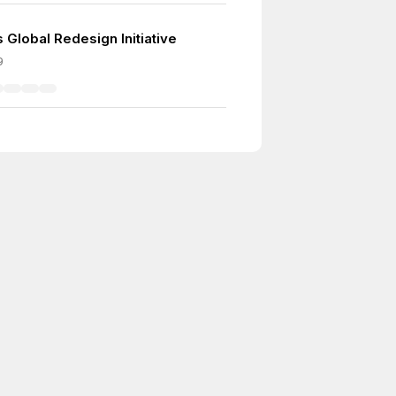
 Global Redesign Initiative
9