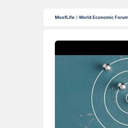
MoofLife
World Economic Foru