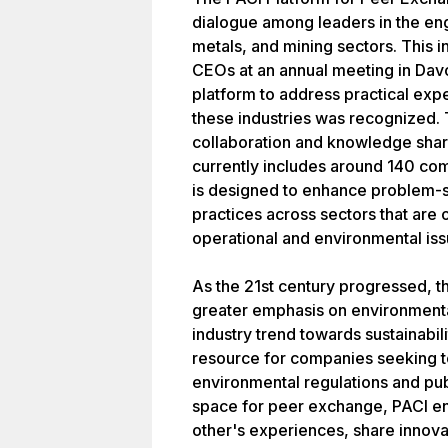
dialogue among leaders in the eng
metals, and mining sectors. This i
CEOs at an annual meeting in Davo
platform to address practical ex
these industries was recognized. 
collaboration and knowledge sha
currently includes around 140 co
is designed to enhance problem-s
practices across sectors that are
operational and environmental iss
As the 21st century progressed, t
greater emphasis on environmenta
industry trend towards sustainabilit
resource for companies seeking t
environmental regulations and pub
space for peer exchange, PACI e
other's experiences, share innovat