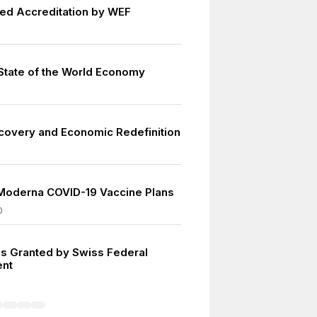
d Accreditation by WEF
tate of the World Economy
covery and Economic Redefinition
3
Moderna COVID-19 Vaccine Plans
0
s Granted by Swiss Federal
nt