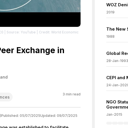
WOZ Denie
2019
The New S
CI)
| Source: YouTube
| Credit: World Economic
1988
Peer Exchange in
Global Re
28-Jan-199
land
CEPI and 
24-Jan-202
3
min read
nces
NGO Statu
Governme
Jan-2015
)
Published:
05/07/2025
Updated:
09/07/2025
ge was established to facilitate