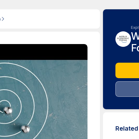
m
Expl
W
F
Relate