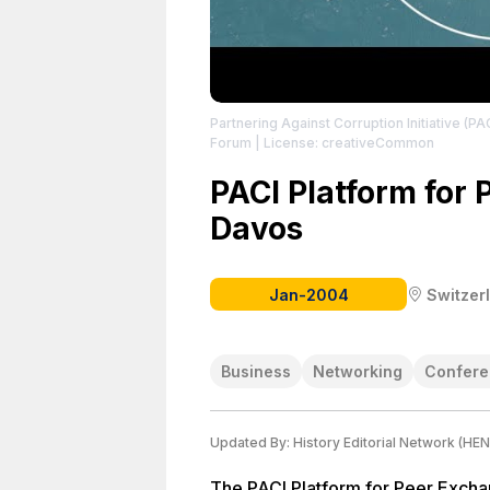
Partnering Against Corruption Initiative (PA
Forum
| License: creativeCommon
PACI Platform for 
Davos
Jan-2004
Switzer
Business
Networking
Confere
Updated By:
History Editorial Network (HEN
The PACI Platform for Peer Exchan