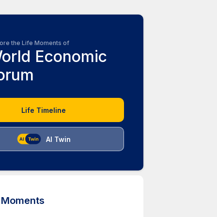
ore the Life Moments of
orld Economic
orum
Life Timeline
AI Twin
d Moments