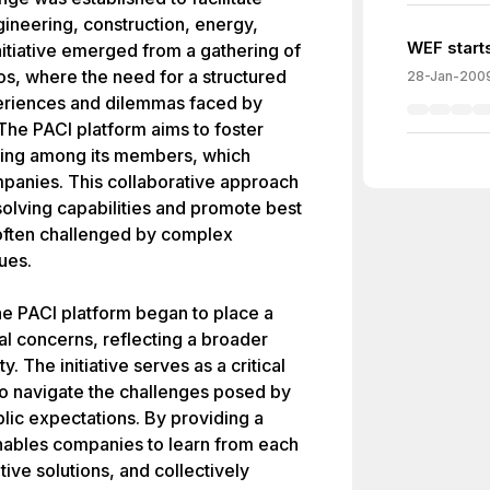
ineering, construction, energy,
WEF starts
nitiative emerged from a gathering of
s, where the need for a structured
28-Jan-200
periences and dilemmas faced by
The PACI platform aims to foster
ring among its members, which
mpanies. This collaborative approach
olving capabilities and promote best
 often challenged by complex
ues.
he PACI platform began to place a
l concerns, reflecting a broader
y. The initiative serves as a critical
o navigate the challenges posed by
lic expectations. By providing a
nables companies to learn from each
ive solutions, and collectively