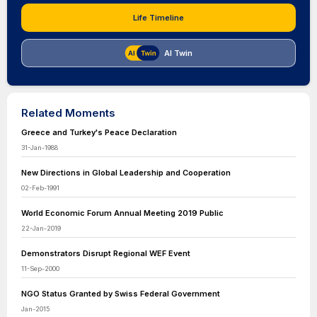
Life Timeline
AI Twin
Related Moments
Greece and Turkey's Peace Declaration
31-Jan-1988
New Directions in Global Leadership and Cooperation
02-Feb-1991
World Economic Forum Annual Meeting 2019 Public
22-Jan-2019
Demonstrators Disrupt Regional WEF Event
11-Sep-2000
NGO Status Granted by Swiss Federal Government
Jan-2015