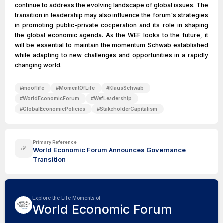
continue to address the evolving landscape of global issues. The
transition in leadership may also influence the forum's strategies
in promoting public-private cooperation and its role in shaping
the global economic agenda. As the WEF looks to the future, it
will be essential to maintain the momentum Schwab established
while adapting to new challenges and opportunities in a rapidly
changing world.
#
mooflife
#
MomentOfLife
#
KlausSchwab
#
WorldEconomicForum
#
WefLeadership
#
GlobalEconomicPolicies
#
StakeholderCapitalism
Primary Reference
World Economic Forum Announces Governance
Transition
Explore the Life Moments of
World Economic Forum