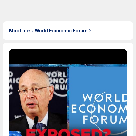
MoofLife
World Economic Forum