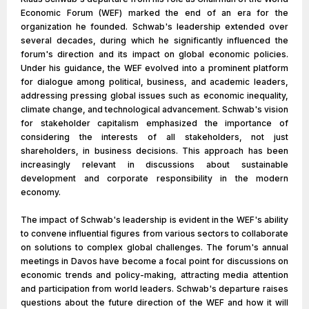
Economic Forum (WEF) marked the end of an era for the
organization he founded. Schwab's leadership extended over
several decades, during which he significantly influenced the
forum's direction and its impact on global economic policies.
Under his guidance, the WEF evolved into a prominent platform
for dialogue among political, business, and academic leaders,
addressing pressing global issues such as economic inequality,
climate change, and technological advancement. Schwab's vision
for stakeholder capitalism emphasized the importance of
considering the interests of all stakeholders, not just
shareholders, in business decisions. This approach has been
increasingly relevant in discussions about sustainable
development and corporate responsibility in the modern
economy.
The impact of Schwab's leadership is evident in the WEF's ability
to convene influential figures from various sectors to collaborate
on solutions to complex global challenges. The forum's annual
meetings in Davos have become a focal point for discussions on
economic trends and policy-making, attracting media attention
and participation from world leaders. Schwab's departure raises
questions about the future direction of the WEF and how it will