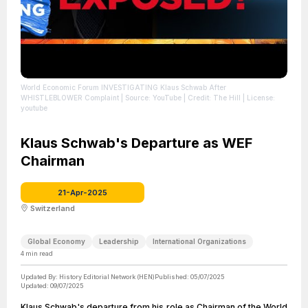
World Economic Forum INVESTIGATING Klaus Schwab After
WHISTLEBLOWER Complaint
| Source: YouTube
| Credit: The Hill
| License:
youtube
Klaus Schwab's Departure as WEF
Chairman
21-Apr-2025
Switzerland
Global Economy
Leadership
International Organizations
4
min read
Updated By:
History Editorial Network (HEN)
Published:
05/07/2025
Updated:
09/07/2025
Klaus Schwab's departure from his role as Chairman of the World