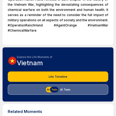
the Vietnam War, highlighting the devastating consequences of
chemical warfare on both the environment and human health. It
serves as a reminder of the need to consider the full impact of
military operations on all aspects of society and the environment.
#OperationRanchHand #AgentOrange #VietnamWar
#ChemicalWarfare
Explore the Life Moments of
Vietnam
Life Timeline
AI Twin
Related Moments