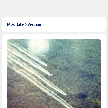
MoofLife
Vietnam