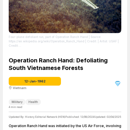
Four-plane defoliant run, part of Operation Ranch Hand
| Source:
https://en.wikipedia.org/wiki/Operation_Ranch_Hand
| Credit: | Artist: USAF |
Credit:
https://www.nationalmuseum.af.mil/Upcoming/Photos/igphoto/2000445232/
photo VIRIN: 071002-F-1234P-022.JPG
| License:
https://creativecommons.org/publicdomain/zero/1.0/
Operation Ranch Hand: Defoliating
South Vietnamese Forests
12-Jan-1962
Vietnam
Military
Health
4
min read
Updated By:
History Editorial Network (HEN)
Published:
12/08/2024
Updated:
02/04/2025
Operation Ranch Hand was initiated by the US Air Force, involving