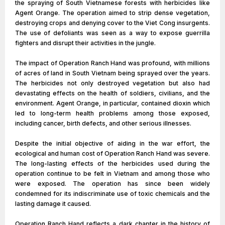
the spraying of South Vietnamese forests with herbicides like
Agent Orange. The operation aimed to strip dense vegetation,
destroying crops and denying cover to the Viet Cong insurgents.
The use of defoliants was seen as a way to expose guerrilla
fighters and disrupt their activities in the jungle.
The impact of Operation Ranch Hand was profound, with millions
of acres of land in South Vietnam being sprayed over the years.
The herbicides not only destroyed vegetation but also had
devastating effects on the health of soldiers, civilians, and the
environment. Agent Orange, in particular, contained dioxin which
led to long-term health problems among those exposed,
including cancer, birth defects, and other serious illnesses.
Despite the initial objective of aiding in the war effort, the
ecological and human cost of Operation Ranch Hand was severe.
The long-lasting effects of the herbicides used during the
operation continue to be felt in Vietnam and among those who
were exposed. The operation has since been widely
condemned for its indiscriminate use of toxic chemicals and the
lasting damage it caused.
Operation Ranch Hand reflects a dark chapter in the history of