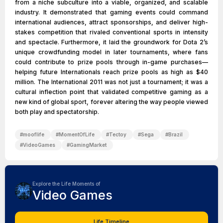
from a niche subculture into a viable, organized, and scalable
industry. It demonstrated that gaming events could command
international audiences, attract sponsorships, and deliver high-
stakes competition that rivaled conventional sports in intensity
and spectacle. Furthermore, it laid the groundwork for Dota 2’s
unique crowdfunding model in later tournaments, where fans
could contribute to prize pools through in-game purchases—
helping future Internationals reach prize pools as high as $40
million. The International 2011 was not just a tournament; it was a
cultural inflection point that validated competitive gaming as a
new kind of global sport, forever altering the way people viewed
both play and spectatorship.
#
mooflife
#
MomentOfLife
#
Tectoy
#
Sega
#
Brazil
#
VideoGames
#
GamingMarket
Explore the Life Moments of
Video Games
Life Timeline