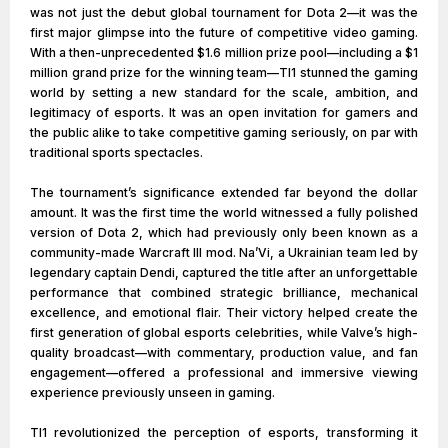
was not just the debut global tournament for Dota 2—it was the
first major glimpse into the future of competitive video gaming.
With a then-unprecedented $1.6 million prize pool—including a $1
million grand prize for the winning team—TI1 stunned the gaming
world by setting a new standard for the scale, ambition, and
legitimacy of esports. It was an open invitation for gamers and
the public alike to take competitive gaming seriously, on par with
traditional sports spectacles.
The tournament’s significance extended far beyond the dollar
amount. It was the first time the world witnessed a fully polished
version of Dota 2, which had previously only been known as a
community-made Warcraft III mod. Na’Vi, a Ukrainian team led by
legendary captain Dendi, captured the title after an unforgettable
performance that combined strategic brilliance, mechanical
excellence, and emotional flair. Their victory helped create the
first generation of global esports celebrities, while Valve’s high-
quality broadcast—with commentary, production value, and fan
engagement—offered a professional and immersive viewing
experience previously unseen in gaming.
TI1 revolutionized the perception of esports, transforming it