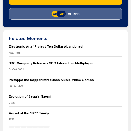
AI Twin
Related Moments
Electronic Arts' Project Ten Dollar Abandoned
May-2013
3DO Company Releases 3DO Interactive Multiplayer
04-Oct-1993
PaRappa the Rapper Introduces Music Video Games
06-Dec-1996
Evolution of Sega's Naomi
2000
Arrival of the 1977 Trinity
1977