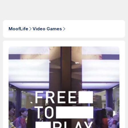
MoofLife
Video Games