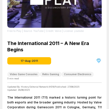
Free to Play
| Source: YouTube
| Credit: Valve
| License: youtube
The International 2011 – A New Era
Begins
17-Aug-2011
Video Game Consoles
Retro Gaming
Consumer Electronics
5
min read
Updated By:
History Editorial Network (HEN)
Published:
27/06/2025
Updated:
28/06/2025
The International 2011 (TI1) marked a historic turning point for
both esports and the broader gaming industry. Hosted by Valve
Corporation during Gamescom 2011 in Cologne, Germany, TI1