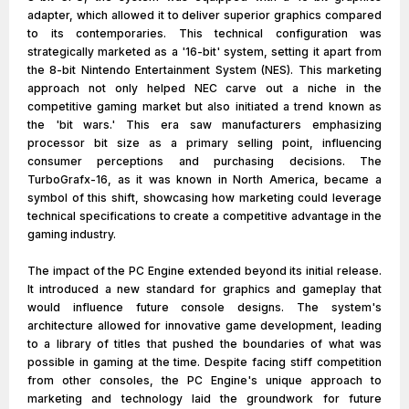
adapter, which allowed it to deliver superior graphics compared
to its contemporaries. This technical configuration was
strategically marketed as a '16-bit' system, setting it apart from
the 8-bit Nintendo Entertainment System (NES). This marketing
approach not only helped NEC carve out a niche in the
competitive gaming market but also initiated a trend known as
the 'bit wars.' This era saw manufacturers emphasizing
processor bit size as a primary selling point, influencing
consumer perceptions and purchasing decisions. The
TurboGrafx-16, as it was known in North America, became a
symbol of this shift, showcasing how marketing could leverage
technical specifications to create a competitive advantage in the
gaming industry.
The impact of the PC Engine extended beyond its initial release.
It introduced a new standard for graphics and gameplay that
would influence future console designs. The system's
architecture allowed for innovative game development, leading
to a library of titles that pushed the boundaries of what was
possible in gaming at the time. Despite facing stiff competition
from other consoles, the PC Engine's unique approach to
marketing and technology laid the groundwork for future