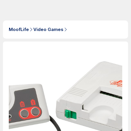
MoofLife
Video Games