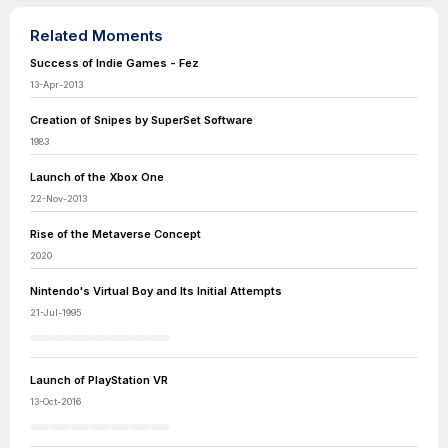
Related Moments
Success of Indie Games - Fez
13-Apr-2013
Creation of Snipes by SuperSet Software
1983
Launch of the Xbox One
22-Nov-2013
Rise of the Metaverse Concept
2020
Nintendo's Virtual Boy and Its Initial Attempts
21-Jul-1995
Launch of PlayStation VR
13-Oct-2016