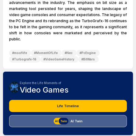
advancements in the industry. The emphasis on bit size as a
marketing tool persisted for years, shaping the landscape of
video game consoles and consumer expectations. The legacy of
the PC Engine and its rebranding as the TurboGrafx-16 continues
to be felt in the gaming community, as it represents a significant
shift in how consoles were marketed and perceived by the
public.
#
mooflife
#
MomentOfLife
#
Nec
#
PcEngine
#
Turbografx-16
#
VideoGameHistory
#
BitWars
Explore the Life Moments of
Video Games
Life Timeline
AI Twin