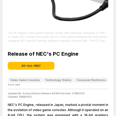
The PC Engine video game console, shown with controller. Released in 1987
in Japan, this console was produced in a joint venture between the electronics
company NEC and the gaming software company Hudson Soft. The PC Engine
would later be brought to North America and Europe as the rebranded and
redesigned TurboGrafx-16 in 1989.
| Source:
https://en.wikipedia.org/wiki/TurboGrafx-16
Release of NEC's PC Engine
| Credit: | Artist: Evan-Amos |
Credit: Own work
| License:
https://creativecommons.org/publicdomain/zero/1.0/
30-Oct-1987
Video Game Consoles
Technology History
Consumer Electronics
4
min read
Updated By:
History Editorial Network (HEN)
Published:
27/06/2025
Updated:
29/06/2025
NEC's PC Engine, released in Japan, marked a pivotal moment in
the evolution of video game consoles. Although it operated on an
8-bit CPU, the system was equipped with a 16-bit graphics