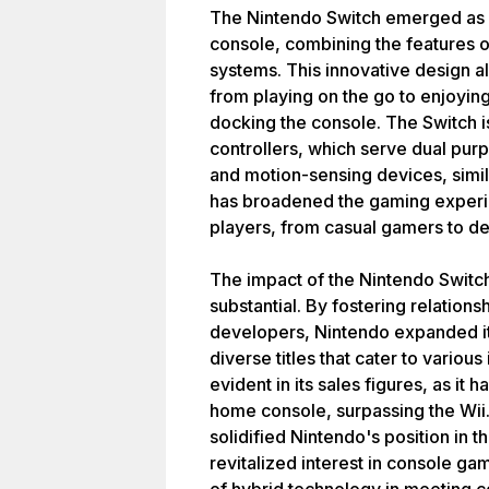
The Nintendo Switch emerged as 
console, combining the features
systems. This innovative design al
from playing on the go to enjoyin
docking the console. The Switch 
controllers, which serve dual purp
and motion-sensing devices, simila
has broadened the gaming experie
players, from casual gamers to de
The impact of the Nintendo Switc
substantial. By fostering relations
developers, Nintendo expanded its
diverse titles that cater to variou
evident in its sales figures, as it
home console, surpassing the Wii
solidified Nintendo's position in 
revitalized interest in console g