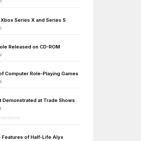
1
 Xbox Series X and Series S
0
ole Released on CD-ROM
9
 of Computer Role-Playing Games
6
ft Demonstrated at Trade Shows
3
 Features of Half-Life Alyx