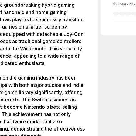
a groundbreaking hybrid gaming
23-Mar-202
 of handheld and home gaming
lows players to seamlessly transition
g games on a larger screen by
is equipped with detachable Joy-Con
oses as traditional game controllers
r to the Wii Remote. This versatility
nce, appealing to a wide range of
dicated enthusiasts.
h on the gaming industry has been
hips with both major studios and indie
 game library significantly, offering
s interests. The Switch's success is
 has become Nintendo's best-selling
. This achievement has not only
the hardware market but also
aming, demonstrating the effectiveness