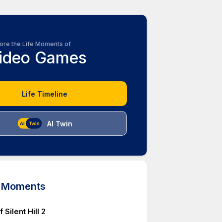
ore the Life Moments of
ideo Games
Life Timeline
AI Twin
d Moments
 Silent Hill 2