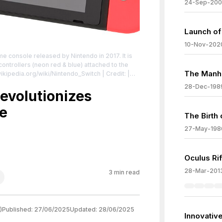
24-Sep-200
Launch of
10-Nov-202
e console released by Nintendo in 2017. It is
ontrollers (neon red & blue) attached to the
The Manh
wikipedia.org/wiki/Nintendo_Switch
| Credit: |
ense:
28-Dec-198
/zero/1.0/
evolutionizes
e
The Birth
27-May-198
Oculus Ri
28-Mar-201
3
min read
)
Published:
27/06/2025
Updated:
28/06/2025
Innovative