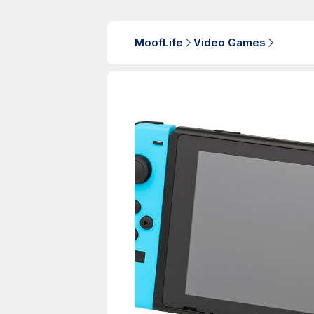
MoofLife
Video Games