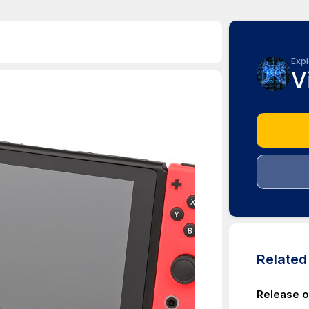
Expl
V
Relate
Release of