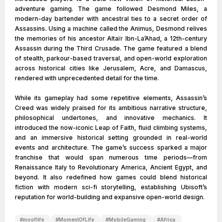
adventure gaming. The game followed Desmond Miles, a
modern-day bartender with ancestral ties to a secret order of
Assassins. Using a machine called the Animus, Desmond relives
the memories of his ancestor Altaïr Ibn-La’Ahad, a 12th-century
Assassin during the Third Crusade. The game featured a blend
of stealth, parkour-based traversal, and open-world exploration
across historical cities like Jerusalem, Acre, and Damascus,
rendered with unprecedented detail for the time.
While its gameplay had some repetitive elements, Assassin’s
Creed was widely praised for its ambitious narrative structure,
philosophical undertones, and innovative mechanics. It
introduced the now-iconic Leap of Faith, fluid climbing systems,
and an immersive historical setting grounded in real-world
events and architecture. The game’s success sparked a major
franchise that would span numerous time periods—from
Renaissance Italy to Revolutionary America, Ancient Egypt, and
beyond. It also redefined how games could blend historical
fiction with modern sci-fi storytelling, establishing Ubisoft’s
reputation for world-building and expansive open-world design.
#
mooflife
#
MomentOfLife
#
MobileGaming
#
Africa