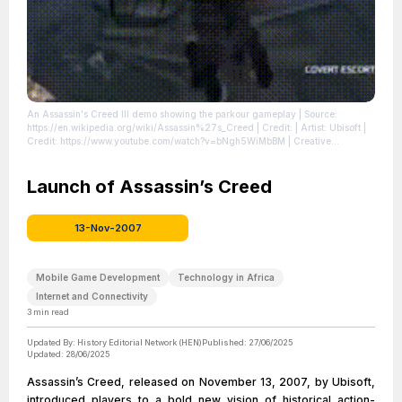
An Assassin's Creed III demo showing the parkour gameplay
| Source:
https://en.wikipedia.org/wiki/Assassin%27s_Creed
| Credit: | Artist: Ubisoft |
Credit: https://www.youtube.com/watch?v=bNgh5WiMbBM | Creative
Commons License:
//en.wikipedia.org/wiki/File:Assassins_Creed_3_Gameplay_segment.gif
|
License:
Launch of Assassin’s Creed
//en.wikipedia.org/wiki/File:Assassins_Creed_3_Gameplay_segment.gif
13-Nov-2007
Mobile Game Development
Technology in Africa
Internet and Connectivity
3
min read
Updated By:
History Editorial Network (HEN)
Published:
27/06/2025
Updated:
28/06/2025
Assassin’s Creed, released on November 13, 2007, by Ubisoft,
introduced players to a bold new vision of historical action-