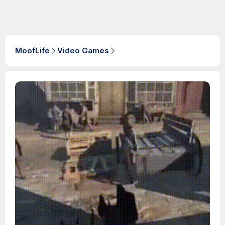
MoofLife
Video Games