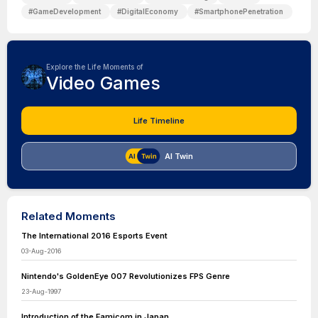
#
GameDevelopment
#
DigitalEconomy
#
SmartphonePenetration
Explore the Life Moments of
Video Games
Life Timeline
AI Twin
Related Moments
The International 2016 Esports Event
03-Aug-2016
Nintendo's GoldenEye 007 Revolutionizes FPS Genre
23-Aug-1997
Introduction of the Famicom in Japan