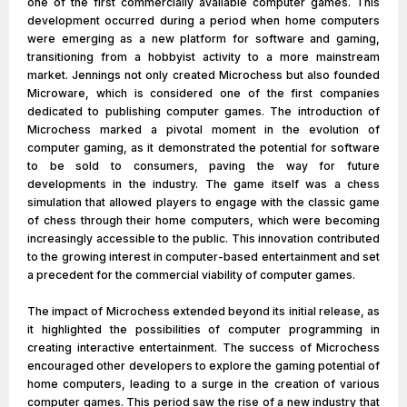
one of the first commercially available computer games. This
development occurred during a period when home computers
were emerging as a new platform for software and gaming,
transitioning from a hobbyist activity to a more mainstream
market. Jennings not only created Microchess but also founded
Microware, which is considered one of the first companies
dedicated to publishing computer games. The introduction of
Microchess marked a pivotal moment in the evolution of
computer gaming, as it demonstrated the potential for software
to be sold to consumers, paving the way for future
developments in the industry. The game itself was a chess
simulation that allowed players to engage with the classic game
of chess through their home computers, which were becoming
increasingly accessible to the public. This innovation contributed
to the growing interest in computer-based entertainment and set
a precedent for the commercial viability of computer games.
The impact of Microchess extended beyond its initial release, as
it highlighted the possibilities of computer programming in
creating interactive entertainment. The success of Microchess
encouraged other developers to explore the gaming potential of
home computers, leading to a surge in the creation of various
computer games. This period saw the rise of a new industry that