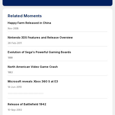
Related Moments
Happy Farm Released in China
Nov-2008
Nintendo 3DS Features and Release Overview
26-Feb-2011
Evolution of Sega's Powerful Gaming Boards
1999
North American Video Game Crash
1983
Microsoft reveals Xbox 360 S at E3
14-Jun-2010
Release of Battlefield 1942
10-Sep-2002