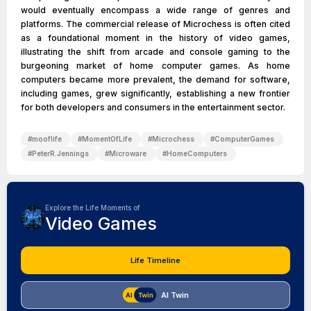
would eventually encompass a wide range of genres and
platforms. The commercial release of Microchess is often cited
as a foundational moment in the history of video games,
illustrating the shift from arcade and console gaming to the
burgeoning market of home computer games. As home
computers became more prevalent, the demand for software,
including games, grew significantly, establishing a new frontier
for both developers and consumers in the entertainment sector.
#
mooflife
#
MomentOfLife
#
Microchess
#
ComputerGames
#
PeterR.Jennings
#
Microware
#
HomeComputers
Explore the Life Moments of
Video Games
Life Timeline
AI Twin