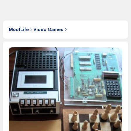
MoofLife
Video Games