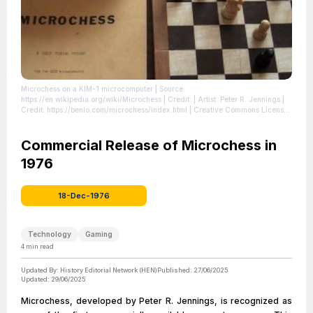
Microchess on a KIM-1 microcomputer
| Source:
https://en.wikipedia.org/wiki/Microchess
| Credit: | Artist: Peter R. Jennings |
Credit: https://benlo.com/microchess/index.html | Creative Commons License:
//en.wikipedia.org/wiki/File:Microchess_Kim-1.jpg
| License:
//en.wikipedia.org/wiki/File:Microchess_Kim-1.jpg
Commercial Release of Microchess in
1976
18-Dec-1976
Technology
Gaming
4
min read
Updated By:
History Editorial Network (HEN)
Published:
27/06/2025
Updated:
29/06/2025
Microchess, developed by Peter R. Jennings, is recognized as