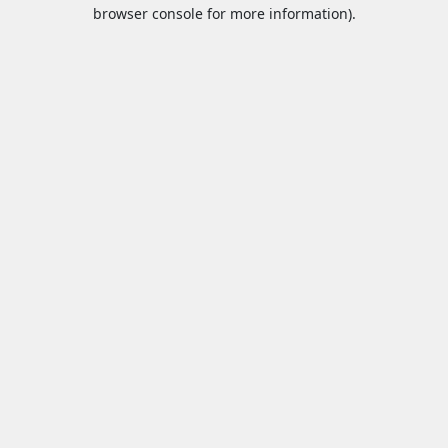
browser console for more information).