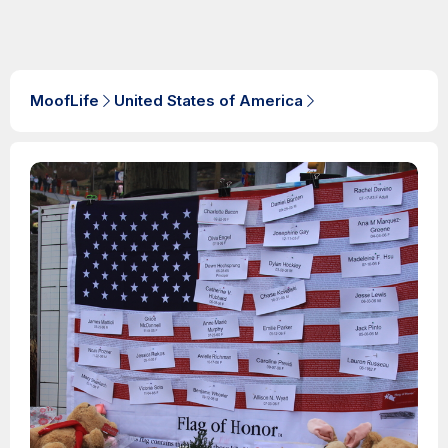
MoofLife
United States of America