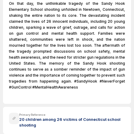
On that day, the unthinkable tragedy of the Sandy Hook
Elementary School shooting unfolded in Newtown, Connecticut,
shaking the entire nation to its core. The devastating incident
claimed the lives of 26 innocent individuals, including 20 young
children, sparking a wave of grief, outrage, and calls for action
on gun control and mental health support. Families were
shattered, communities were left in shock, and the nation
mourned together for the lives lost too soon. The aftermath of
the tragedy prompted discussions on school safety, mental
health awareness, and the need for stricter gun regulations in the
United States. The memory of the Sandy Hook shooting
continues to serve as a somber reminder of the impact of gun
violence and the importance of coming together to prevent such
tragedies from happening again. #SandyHook #NeverForget
#GunControl #MentalHealthAwareness
Primary Reference
20 children among 26 victims of Connecticut school
shooting