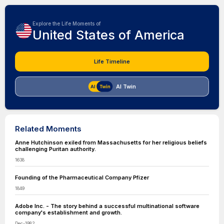
Explore the Life Moments of
United States of America
Life Timeline
AI Twin
Related Moments
Anne Hutchinson exiled from Massachusetts for her religious beliefs
challenging Puritan authority.
1638
Founding of the Pharmaceutical Company Pfizer
1849
Adobe Inc. - The story behind a successful multinational software
company's establishment and growth.
Dec-1982