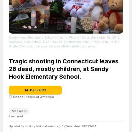
Sandy Hook Elementary School shooting. Flag of Honor, December 16, 2012 in
Newtown, Connecticut, USA
| Source: Shutterstock.com
| Credit: Ron Frank /
Shutterstock.com
| License: License attributed to the creator.
Tragic shooting in Connecticut leaves
26 dead, mostly children, at Sandy
Hook Elementary School.
14-Dec-2012
United States of America
Massacre
2
min read
Updated By:
History Editorial Network (HEN)
Published:
29/03/2024