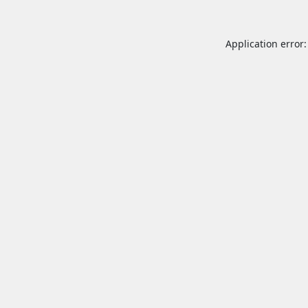
Application error: