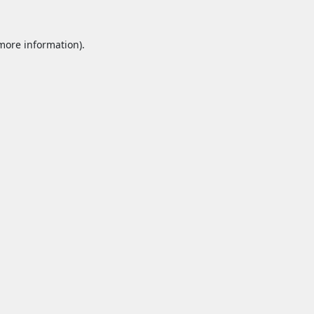
 more information).