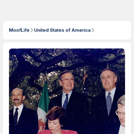
MoofLife
United States of America