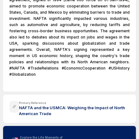
aimed to promote economic cooperation between the United
States, Canada, and Mexico by eliminating barriers to trade and
investment. NAFTA significantly impacted various industries,
such as automotive and agriculture, by reducing tariffs and
fostering cross-border business opportunities. The agreement
also led to debates about its impact on jobs and wages in the
USA, sparking discussions about globalization and trade
agreements. Overall, NAFTA's signing represented a key
moment in US economic history, shaping the country's trade
policies and relationships with its North American neighbors.
#NAFTA #TradeRelations #EconomicCooperation #USHistory
#Globalization
Primary Reference
NAFTA and the USMCA: Weighing the Impact of North
American Trade
Explore the Life Moments of