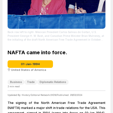
Back row left to right- Mexican President Carlos Salinas de Gortari, U.S.
President George H. W. Bush, and Canadian Prime Minister Brian Mulroney, at
the initialing of the draft North American Free Trade Agreement in October
1992.
| Source: Wikipedia
| Credit: | Artist: David Valdez | Credit: U.S.
National Archives and Records Administration
| License: License attributed to
the creator.
NAFTA came into force.
01-Jan-1994
United States of America
Business
Trade
Diplomatic Relations
2
min read
Updated By:
History Editorial Network (HEN)
Published:
29/03/2024
The signing of the North American Free Trade Agreement
(NAFTA) marked a major shift in trade relations for the USA. This
agreement, signed in 1994 (came into force on 01-Jan-1994),