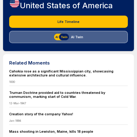
United States of America
Life Timeline
AI Twin
Related Moments
Cahokia rose as a significant Mississippian city, showcasing
extensive architecture and cultural influence.
1000
Truman Doctrine provided aid to countries threatened by
communism, marking start of Cold War.
12-Mar-1947
Creation story of the company Yahoo!
Jan-1994
Mass shooting in Lewiston, Maine, kills 18 people