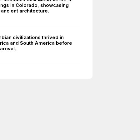
lings in Colorado, showcasing
ancient architecture.
ian civilizations thrived in
ica and South America before
rrival.