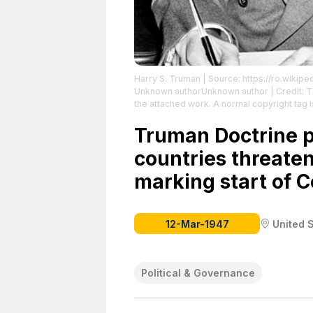
Harry S. Truman
| Source: https://ro.wikip
Unknown authorUnknown author | Credit: Thi
the attached work. A normal copyright tag 
License: https://creativecommons.org/publ
Truman Doctrine p
countries threat
marking start of C
12-Mar-1947
United 
Political & Governance