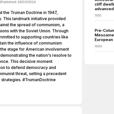
)
Published:
29/03/2024
cliff dwel
advanced 
d the Truman Doctrine in 1947,
1100
. This landmark initiative provided
against the spread of communism, a
Pre-Columb
nsions with the Soviet Union. Through
Mesoamer
ommitted to supporting countries like
European a
tain the influence of communism
1000
 the stage for American involvement
, demonstrating the nation's resolve to
uence. This decisive moment
ion to defend democracy and
mmunist threat, setting a precedent
y strategies. #TrumanDoctrine