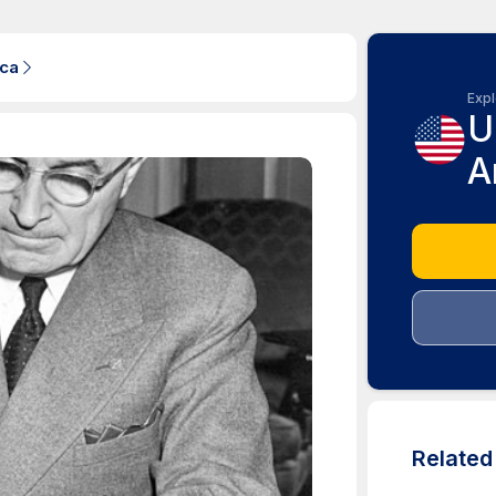
ica
Expl
U
A
Relate