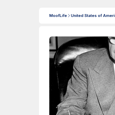
MoofLife
United States of Amer