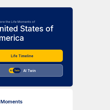
ore the Life Moments of
nited States of
merica
Life Timeline
AI Twin
d Moments