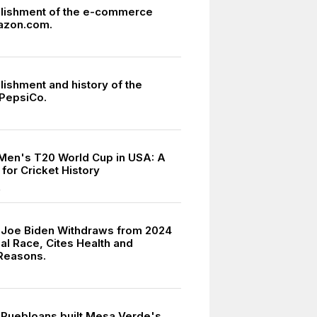
lishment of the e-commerce
azon.com.
lishment and history of the
PepsiCo.
Men's T20 World Cup in USA: A
for Cricket History
4
 Joe Biden Withdraws from 2024
al Race, Cites Health and
Reasons.
 Puebloans built Mesa Verde's