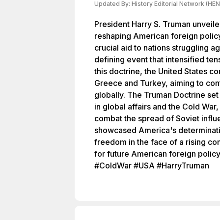
Updated By:
History Editorial Network (HEN
President Harry S. Truman unveile
reshaping American foreign policy
crucial aid to nations struggling 
defining event that intensified te
this doctrine, the United States c
Greece and Turkey, aiming to con
globally. The Truman Doctrine set
in global affairs and the Cold War
combat the spread of Soviet infl
showcased America's determinat
freedom in the face of a rising co
for future American foreign polic
#ColdWar #USA #HarryTruman