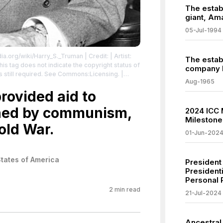
The estab
giant, Am
05-Jul-1994
edia.org/wiki/Harry_S._Truman
| Credit: | Artist:
The estab
s tag does not indicate the copyright status of
company 
is still required. See Commons:Licensing.
|
Aug-1965
icdomain/zero/1.0/
rovided aid to
ened by communism,
2024 ICC 
Milestone 
old War.
01-Jun-202
States of America
President
Presidenti
Personal 
2
min read
21-Jul-2024
Ancestral