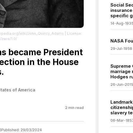
Social Sec
insurance 
specific 
14-Aug-193
ikipedia.org/wiki/John_Quincy_Adams
| License:
/zero/1.0/
NASA Fo
29-Jul-1958
s became President
lection in the House
Supreme C
.
marriage 
Hodges ru
26-Jun-201
States of America
Landmark
citizensh
2
min read
slavery te
06-Mar-185
)
Published:
29/03/2024