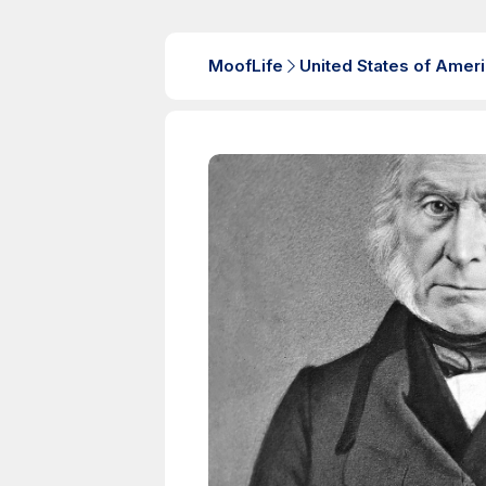
MoofLife
United States of Amer