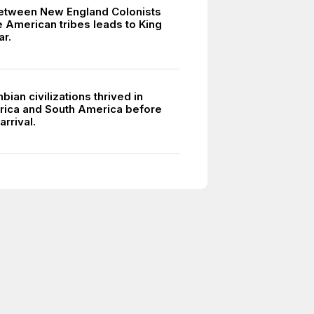
between New England Colonists
e American tribes leads to King
ar.
ian civilizations thrived in
ica and South America before
rrival.