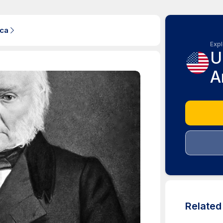
ica
Expl
U
A
Relate