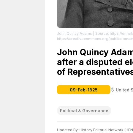
John Quincy Adams
| Source: https://en.w
https://creativecommons.org/publicdomain
John Quincy Adam
after a disputed e
of Representatives
09-Feb-1825
United 
Political & Governance
Updated By:
History Editorial Network (HEN