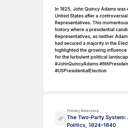
In 1825, John Quincy Adams was el
United States after a controversial
Representatives. This momentous 
history where a presidential cand
Representatives, as neither Adam
had secured a majority in the Elec
highlighted the growing influence o
for the turbulent political landsca
#JohnQuincyAdams #6thPresiden
#USPresidentialElection
Primary Reference
The Two-Party System: 
Politics, 1824–1840