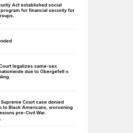
urity Act established social
program for financial security for
groups.
5
unded
ourt legalizes same-sex
nationwide due to Obergefell v.
ling.
5
 Supreme Court case denied
ip to Black Americans, worsening
nsions pre-Civil War.
7