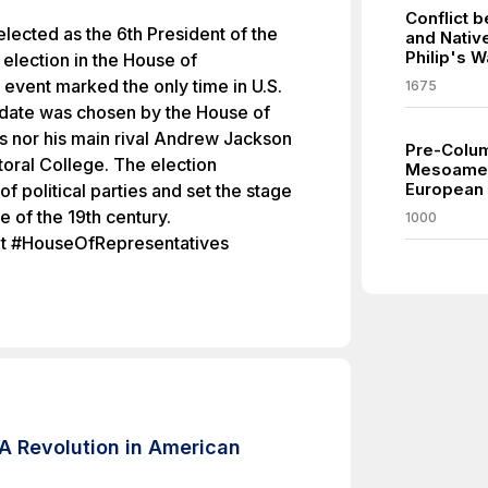
Conflict 
ected as the 6th President of the
and Nativ
Philip's W
 election in the House of
event marked the only time in U.S.
1675
idate was chosen by the House of
s nor his main rival Andrew Jackson
Pre-Columb
toral College. The election
Mesoamer
European a
f political parties and set the stage
pe of the 19th century.
1000
t #HouseOfRepresentatives
A Revolution in American