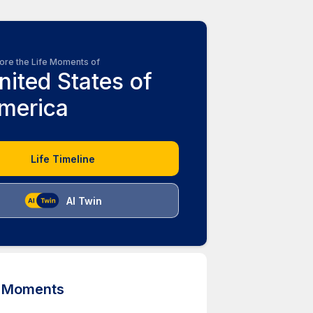
ore the Life Moments of
nited States of
merica
Life Timeline
AI Twin
d Moments