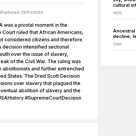
cultural i
)
Published:
29/03/2024
1000
A was a pivotal moment in the
Ancestral
 Court ruled that African Americans,
decline, l
t considered citizens and therefore
1300
s decision intensified sectional
uth over the issue of slavery,
reak of the Civil War. The ruling was
abolitionists and further entrenched
nited States. The Dred Scott Decision
sions over slavery that plagued the
eventual abolition of slavery and the
t #USAHistory #SupremeCourtDecision