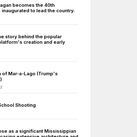
eagan becomes the 40th
 inaugurated to lead the country.
he story behind the popular
latform's creation and early
h of Mar-a-Lago (Trump's
)
22
School Shooting
8
se as a significant Mississippian
wcasing extensive architecture and