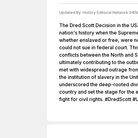
Updated By:
History Editorial Network (HEN
The Dred Scott Decision in the US
nation's history when the Supreme
whether enslaved or free, were no
could not sue in federal court. Thi
conflicts between the North and So
ultimately contributing to the outb
met with widespread outrage from 
the institution of slavery in the U
underscored the deep-rooted divi
country and set the stage for the 
fight for civil rights. #DredScot