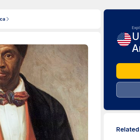
ica
Expl
U
A
Relate