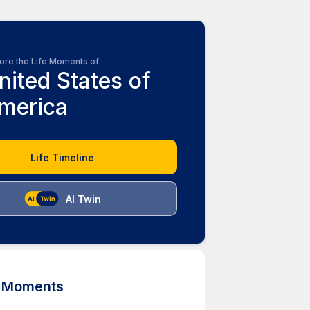
ore the Life Moments of
nited States of
merica
Life Timeline
AI Twin
d Moments