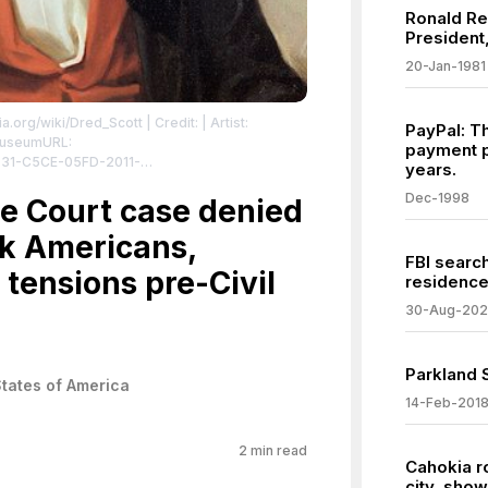
Ronald R
President,
20-Jan-1981
ia.org/wiki/Dred_Scott
| Credit: | Artist:
PayPal: T
 MuseumURL:
payment p
2731-C5CE-05FD-2011-
years.
collections.mohistory.org/resource/82518
|
Dec-1998
icdomain/zero/1.0/
 Court case denied
ck Americans,
FBI searc
tensions pre-Civil
residence
30-Aug-20
Parkland 
States of America
14-Feb-201
2
min read
Cahokia ro
city, sho