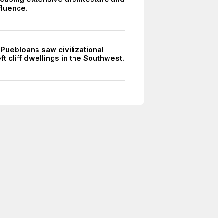
nfluence.
 Puebloans saw civilizational
eft cliff dwellings in the Southwest.