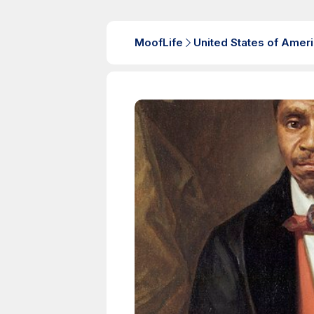
MoofLife
United States of Amer