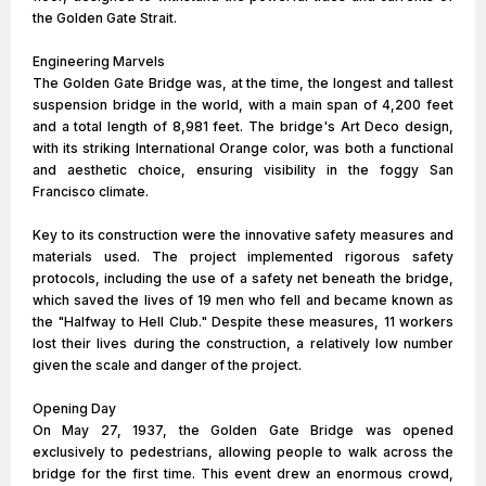
the Golden Gate Strait.
Engineering Marvels
The Golden Gate Bridge was, at the time, the longest and tallest
suspension bridge in the world, with a main span of 4,200 feet
and a total length of 8,981 feet. The bridge's Art Deco design,
with its striking International Orange color, was both a functional
and aesthetic choice, ensuring visibility in the foggy San
Francisco climate.
Key to its construction were the innovative safety measures and
materials used. The project implemented rigorous safety
protocols, including the use of a safety net beneath the bridge,
which saved the lives of 19 men who fell and became known as
the "Halfway to Hell Club." Despite these measures, 11 workers
lost their lives during the construction, a relatively low number
given the scale and danger of the project.
Opening Day
On May 27, 1937, the Golden Gate Bridge was opened
exclusively to pedestrians, allowing people to walk across the
bridge for the first time. This event drew an enormous crowd,