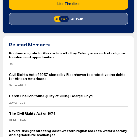
Life Timeline
AI Twin
Related Moments
Puritans migrate to Massachusetts Bay Colony in search of religious
freedom and opportunities.
1620
Civil Rights Act of 1957 signed by Eisenhower to protect voting rights
for African Americans.
09-Sep-1957
Derek Chauvin found guilty of killing George Floyd.
20-Apr-2021
The Civil Rights Act of 1875
01-Mar-1875
Severe drought affecting southwestern region leads to water scarcity
and agricultural challenges.