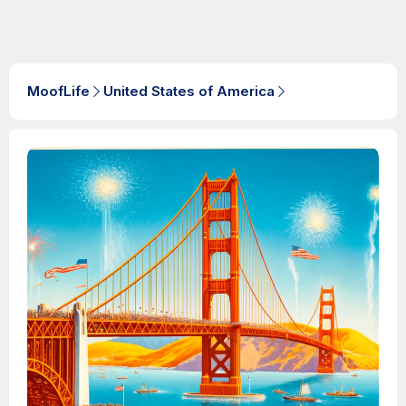
MoofLife
United States of America