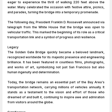
eager to experience the thrill of walking 220 feet above the
water. Many celebrated the occasion with festive attire, picnics,
and parades, turning the bridge into a temporary promenade.
The following day, President Franklin D. Roosevelt announced via
telegraph from the White House that the bridge was open to
vehicular traffic. This marked the beginning of its role as a critical
transportation link and a symbol of progress and resilience.
Legacy
The Golden Gate Bridge quickly became a beloved landmark,
recognized worldwide for its majestic presence and engineering
brilliance. It has been featured in countless films, photographs,
and works of art, symbolizing not just San Francisco but also
human ingenuity and determination.
Today, the bridge remains an essential part of the Bay Area's
transportation network, carrying millions of vehicles annually. It
stands as a testament to the vision and effort of those who
dreamed of and built it, continuing to inspire awe and admiration
from visitors around the globe.