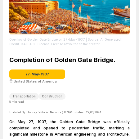
Opening of Golden Gate Bridge on 27-May-1937
| Source: AI Generated
|
Credit: DALL·E 3
| License: License attributed to the creator.
Completion of Golden Gate Bridge.
27-May-1937
United States of America
Transportation
Construction
8
min read
Updated By:
History Editorial Network (HEN)
Published:
29/03/2024
On May 27, 1937, the Golden Gate Bridge was officially
completed and opened to pedestrian traffic, marking a
significant milestone in American engineering and architecture.