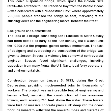
This iconic suspension bridge, which spans the Golden Gate
Strait—the entrance to San Francisco Bay from the Pacific Ocean
—was celebrated with a "Pedestrian Day" where approximately
200,000 people crossed the bridge on foot, marveling at the
stunning views and the engineering marvel beneath their feet.
Background and Construction
The idea of a bridge connecting San Francisco to Marin County
had been floated as early as the 19th century, but it wasn't until
the 1920s that the proposal gained serious momentum. The task
of designing and overseeing the construction of the bridge was
given to Joseph Strauss, a visionary but somewhat controversial
engineer. Strauss faced significant challenges, including
opposition from many fronts: the U.S. Navy, local ferry operators,
and environmentalists.
Construction began on January 5, 1933, during the Great
Depression, providing much-needed jobs to thousands of
workers. The project was an incredible feat of engineering and
human effort, involving the construction of two enormous
towers, each soaring 746 feet above the water. These towers
were built on massive concrete piers sunk deep into the ocean
floor, designed to withstand the powerful tides and currents of