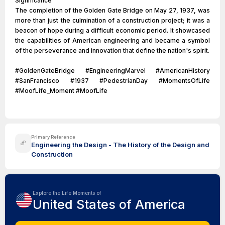
Significance
The completion of the Golden Gate Bridge on May 27, 1937, was
more than just the culmination of a construction project; it was a
beacon of hope during a difficult economic period. It showcased
the capabilities of American engineering and became a symbol
of the perseverance and innovation that define the nation's spirit.
#GoldenGateBridge #EngineeringMarvel #AmericanHistory
#SanFrancisco #1937 #PedestrianDay #MomentsOfLife
#MoofLife_Moment #MoofLife
Primary Reference
Engineering the Design - The History of the Design and
Construction
Explore the Life Moments of
United States of America