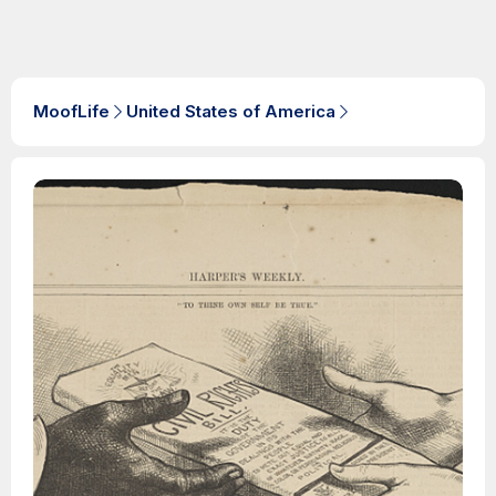
MoofLife
United States of America