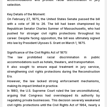
selection.
Key Details of the Moment:
On February 27, 1875, the United States Senate passed the bill
with a vote of 38 to 26. The bill had been championed by
Republican Senator Charles Sumner of Massachusetts, who had
pushed for stronger civil rights protections throughout his
career. Despite facing opposition, the bill was ultimately signed
into law by President Ulysses S. Grant on March 1, 1875.
Significance of the Civil Rights Act of 1875:
The law prohibited racial discrimination in public
accommodations such as hotels, theaters, and transportation.
It also sought to ensure equal treatment in jury service,
strengthening civil rights protections during the Reconstruction
Era.
However, the law lacked strong enforcement mechanisms,
making its impact limited in practice.
In 1883, the U.S. Supreme Court ruled the law unconstitutional,
arguing that Congress had overstepped its authority by
regulating private businesses. This decision severely weakened
civil rights protections until the Civil Rights Act of 1964, nearly a