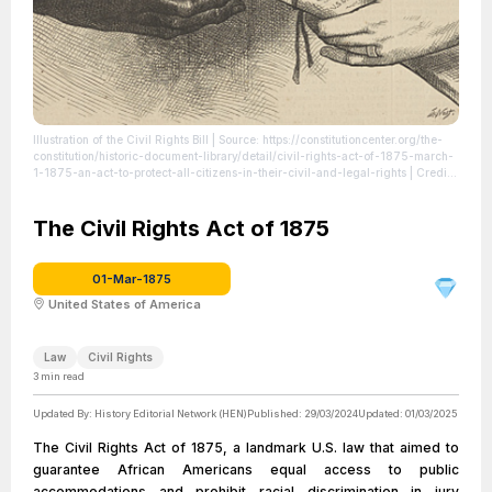
Illustration of the Civil Rights Bill
| Source: https://constitutioncenter.org/the-
constitution/historic-document-library/detail/civil-rights-act-of-1875-march-
1-1875-an-act-to-protect-all-citizens-in-their-civil-and-legal-rights
| Credit:
Library of Congress, Prints and Photographs Division
| License: License
attributed to the creator.
The Civil Rights Act of 1875
01-Mar-1875
United States of America
Law
Civil Rights
3
min read
Updated By:
History Editorial Network (HEN)
Published:
29/03/2024
Updated:
01/03/2025
The Civil Rights Act of 1875, a landmark U.S. law that aimed to
guarantee African Americans equal access to public
accommodations and prohibit racial discrimination in jury