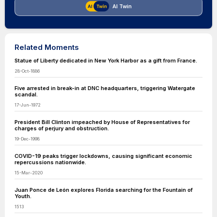
AI Twin
Related Moments
Statue of Liberty dedicated in New York Harbor as a gift from France.
28-Oct-1886
Five arrested in break-in at DNC headquarters, triggering Watergate
scandal.
17-Jun-1972
President Bill Clinton impeached by House of Representatives for
charges of perjury and obstruction.
19-Dec-1998
COVID-19 peaks trigger lockdowns, causing significant economic
repercussions nationwide.
15-Mar-2020
Juan Ponce de León explores Florida searching for the Fountain of
Youth.
1513