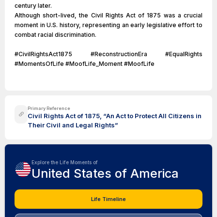
century later.
Although short-lived, the Civil Rights Act of 1875 was a crucial
moment in U.S. history, representing an early legislative effort to
combat racial discrimination.
#CivilRightsAct1875 #ReconstructionEra #EqualRights
#MomentsOfLife #MoofLife_Moment #MoofLife
Primary Reference
Civil Rights Act of 1875, “An Act to Protect All Citizens in
Their Civil and Legal Rights”
Explore the Life Moments of
United States of America
Life Timeline