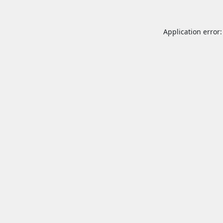
Application error: