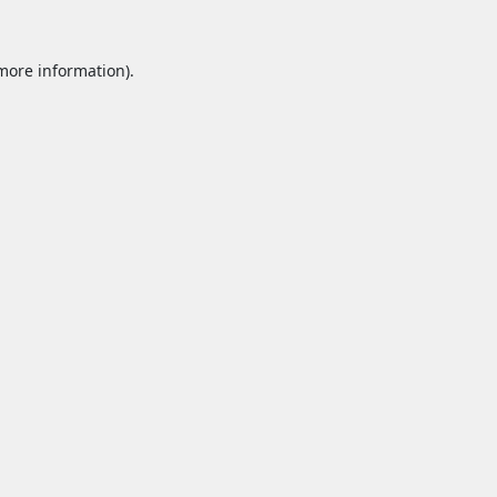
 more information).