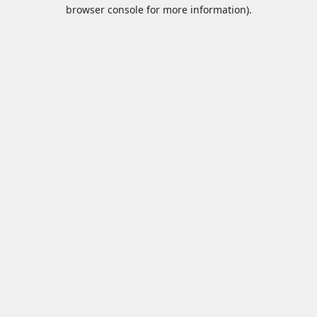
browser console for more information).